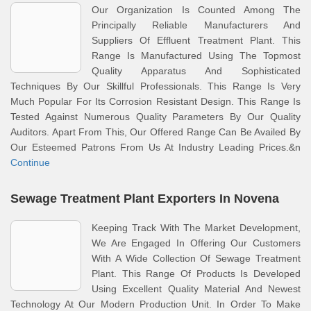
Our Organization Is Counted Among The
Principally Reliable Manufacturers And
Suppliers Of Effluent Treatment Plant. This
Range Is Manufactured Using The Topmost
Quality Apparatus And Sophisticated
Techniques By Our Skillful Professionals. This Range Is Very
Much Popular For Its Corrosion Resistant Design. This Range Is
Tested Against Numerous Quality Parameters By Our Quality
Auditors. Apart From This, Our Offered Range Can Be Availed By
Our Esteemed Patrons From Us At Industry Leading Prices.&n
Continue
Sewage Treatment Plant Exporters In Novena
Keeping Track With The Market Development,
We Are Engaged In Offering Our Customers
With A Wide Collection Of Sewage Treatment
Plant. This Range Of Products Is Developed
Using Excellent Quality Material And Newest
Technology At Our Modern Production Unit. In Order To Make