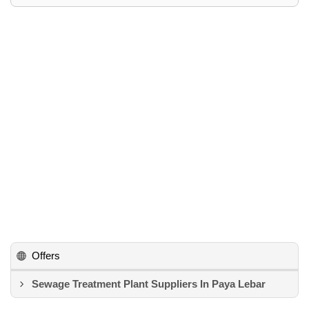
Offers
Sewage Treatment Plant Suppliers In Paya Lebar