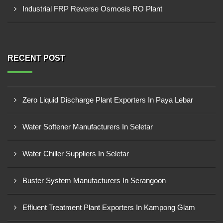
Industrial FRP Reverse Osmosis RO Plant
RECENT POST
Zero Liquid Discharge Plant Exporters In Paya Lebar
Water Softener Manufacturers In Seletar
Water Chiller Suppliers In Seletar
Buster System Manufacturers In Serangoon
Effluent Treatment Plant Exporters In Kampong Glam