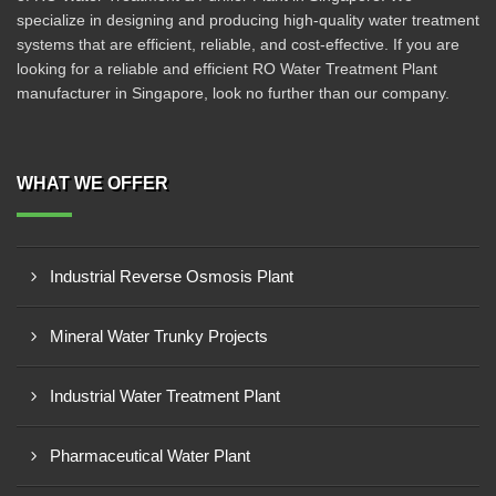
specialize in designing and producing high-quality water treatment
systems that are efficient, reliable, and cost-effective. If you are
looking for a reliable and efficient RO Water Treatment Plant
manufacturer in Singapore, look no further than our company.
WHAT WE OFFER
Industrial Reverse Osmosis Plant
Mineral Water Trunky Projects
Industrial Water Treatment Plant
Pharmaceutical Water Plant