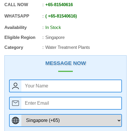
CALL NOW
+65
-
81540616
WHATSAPP
+65
-
81540616
Availability
In Stock
Eligible Region
Singapore
Category
Water Treatment Plants
MESSAGE NOW