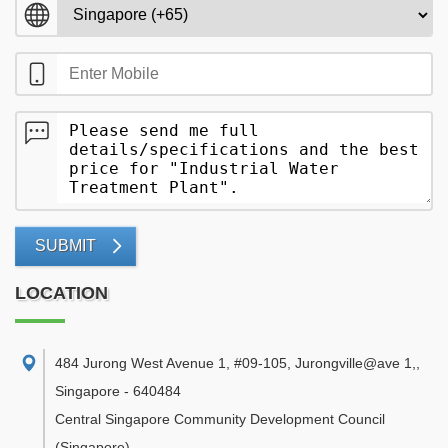
SUBMIT
LOCATION
484 Jurong West Avenue 1, #09-105, Jurongville@ave 1,
,
Singapore
-
640484
Central Singapore Community Development Council
(Singapore)