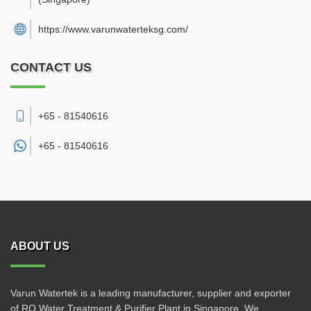
https://www.varunwaterteksg.com/
CONTACT US
+65 - 81540616
+65 -
81540616
ABOUT US
Varun Watertek is a leading manufacturer, supplier and exporter
of RO Water Treatment & Purifier Plant in Singapore. We