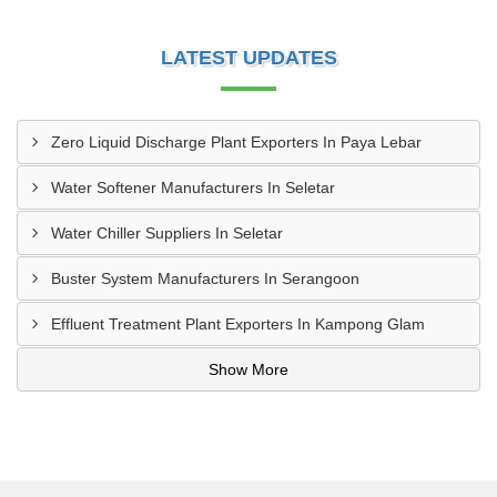
LATEST UPDATES
Zero Liquid Discharge Plant Exporters In Paya Lebar
Water Softener Manufacturers In Seletar
Water Chiller Suppliers In Seletar
Buster System Manufacturers In Serangoon
Effluent Treatment Plant Exporters In Kampong Glam
Show More