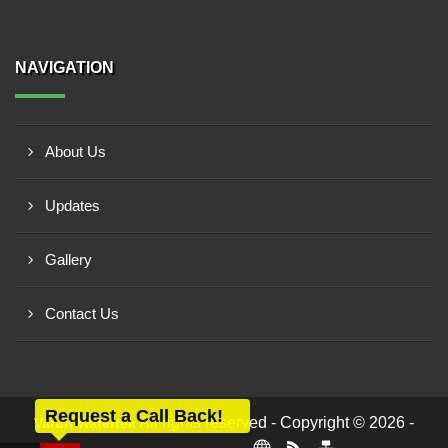
NAVIGATION
About Us
Updates
Gallery
Contact Us
Request a Call Back!
All rights reserved - Copyright © 2026 -
Varun Watertek