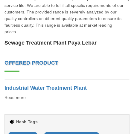
service life. We are able to fulfill all specific requirements of our
customers. The provided range is severely analyzed by our
quality controllers on different quality parameters to ensure its
faultless quality. This range is available at market leading
prices.
Sewage Treatment Plant Paya Lebar
OFFERED PRODUCT
Industrial Water Treatment Plant
Read more
Hash Tags