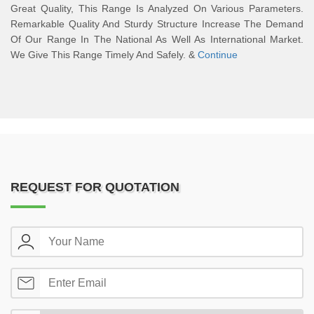
Great Quality, This Range Is Analyzed On Various Parameters.
Remarkable Quality And Sturdy Structure Increase The Demand
Of Our Range In The National As Well As International Market.
We Give This Range Timely And Safely. &
Continue
REQUEST FOR QUOTATION