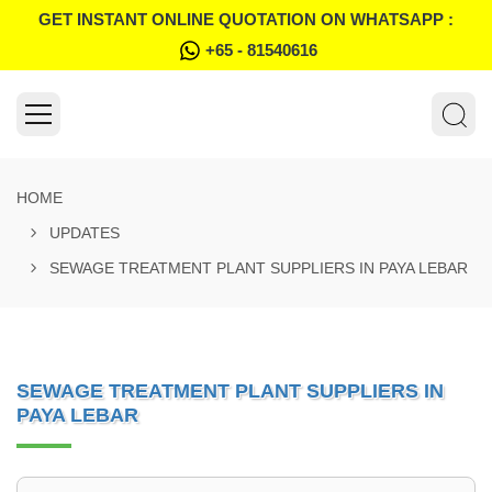
GET INSTANT ONLINE QUOTATION ON WHATSAPP :
+65 - 81540616
HOME
UPDATES
SEWAGE TREATMENT PLANT SUPPLIERS IN PAYA LEBAR
SEWAGE TREATMENT PLANT SUPPLIERS IN
PAYA LEBAR