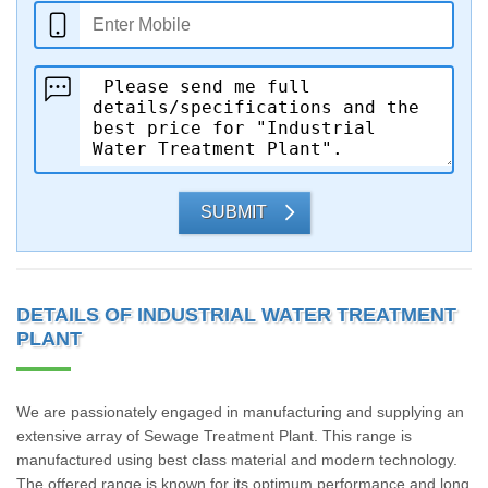
SUBMIT
DETAILS OF INDUSTRIAL WATER TREATMENT
PLANT
We are passionately engaged in manufacturing and supplying an
extensive array of Sewage Treatment Plant. This range is
manufactured using best class material and modern technology.
The offered range is known for its optimum performance and long