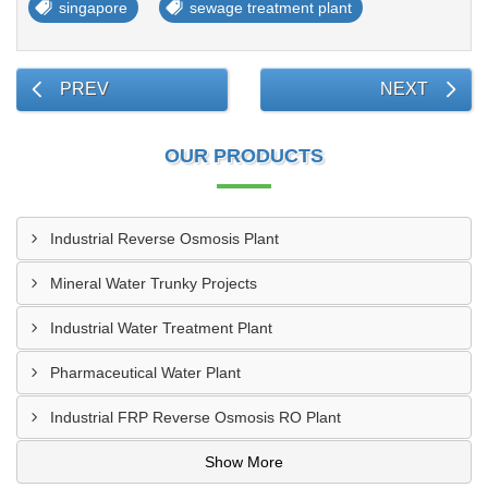
singapore
sewage treatment plant
PREV
NEXT
OUR PRODUCTS
Industrial Reverse Osmosis Plant
Mineral Water Trunky Projects
Industrial Water Treatment Plant
Pharmaceutical Water Plant
Industrial FRP Reverse Osmosis RO Plant
Show More