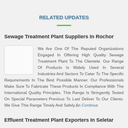
RELATED UPDATES
Sewage Treatment Plant Suppliers In Rochor
We Are One Of The Reputed Organizations
Engaged In Offering High Quality Sewage
Treatment Plant To The Clientele. Our Range
Of Products Is Widely Used In Several
Industries And Sectors To Cater To The Specific
Requirements In The Best Possible Manner. Our Professionals
Make Sure To Fabricate These Products In Compliance With The
International Quality Principles. This Range Is Stringently Tested
On Special Parameters Previous To Last Deliver To Our Clients.
We Give This Range Timely And Safely.&n
Continue
Effluent Treatment Plant Exporters In Seletar