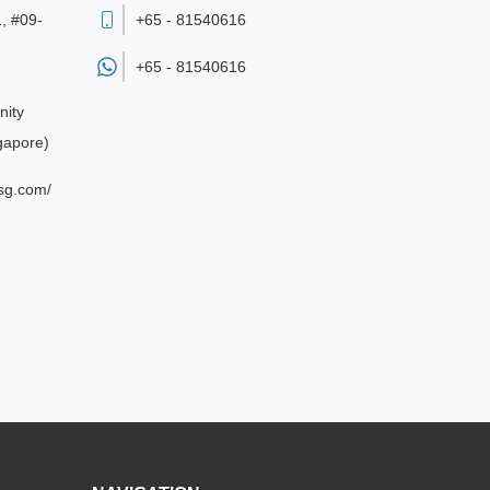
, #09-
+65 - 81540616
+65 -
81540616
nity
gapore)
sg.com/