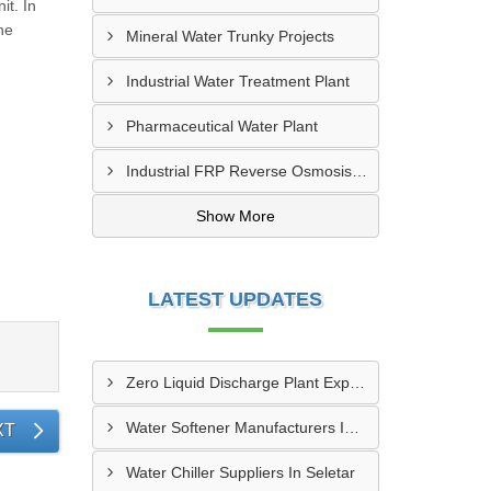
it. In
he
Mineral Water Trunky Projects
Industrial Water Treatment Plant
Pharmaceutical Water Plant
Industrial FRP Reverse Osmosis RO Plant
Show More
LATEST UPDATES
Zero Liquid Discharge Plant Exporters In Paya Lebar
Water Softener Manufacturers In Seletar
XT
Water Chiller Suppliers In Seletar