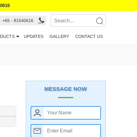
40616
+65 - 81540616
DUCTS
UPDATES
GALLERY
CONTACT US
MESSAGE NOW