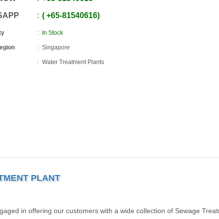
SAPP
+65
-
81540616
ty
In Stock
Region
Singapore
Water Treatment Plants
ATMENT PLANT
gaged in offering our customers with a wide collection of Sewage Trea