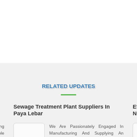
RELATED UPDATES
Sewage Treatment Plant Suppliers In
E
Paya Lebar
N
ng
We Are Passionately Engaged In
le
Manufacturing And Supplying An