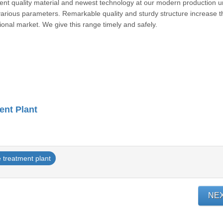
lent quality material and newest technology at our modern production un
 various parameters. Remarkable quality and sturdy structure increase t
rnational market. We give this range timely and safely.
ent Plant
 treatment plant
NE