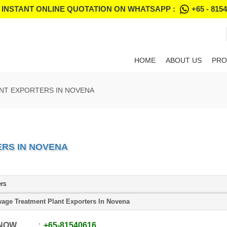
 INSTANT ONLINE QUOTATION ON WHATSAPP :
+65 - 815
HOME
ABOUT US
PRO
NT EXPORTERS IN NOVENA
RS IN NOVENA
ers
age Treatment Plant Exporters In Novena
 NOW
+65
-
81540616