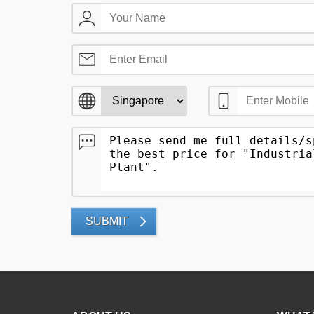
SUBMIT