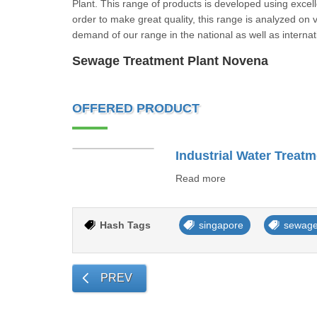
Plant. This range of products is developed using excel
order to make great quality, this range is analyzed on
demand of our range in the national as well as inte
Sewage Treatment Plant Novena
OFFERED PRODUCT
Industrial Water Treatm
Read more
Hash Tags
singapore
sewage
PREV