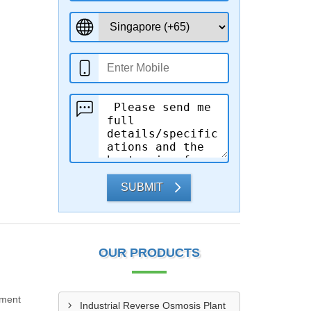
SUBMIT
OUR PRODUCTS
tment
Industrial Reverse Osmosis Plant