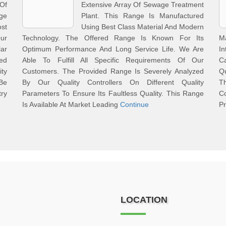
Of
Extensive Array Of Sewage Treatment
nge
Plant. This Range Is Manufactured
st
Using Best Class Material And Modern
Our
Technology. The Offered Range Is Known For Its
M
lar
Optimum Performance And Long Service Life. We Are
In
ted
Able To Fulfill All Specific Requirements Of Our
C
ty
Customers. The Provided Range Is Severely Analyzed
Qu
Be
By Our Quality Controllers On Different Quality
T
ry
Parameters To Ensure Its Faultless Quality. This Range
Co
Is Available At Market Leading
Continue
Pr
LOCATION