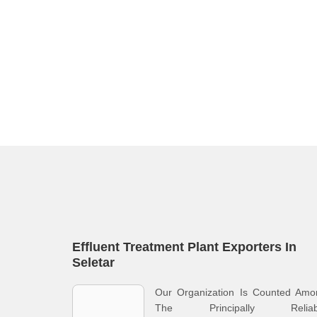
Effluent Treatment Plant Exporters In
Seletar
Our Organization Is Counted Amo
The Principally Reliab