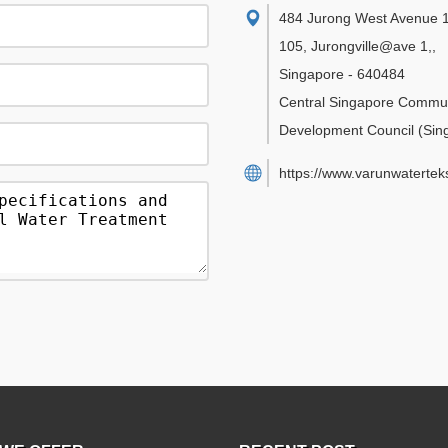
484 Jurong West Avenue 1
105, Jurongville@ave 1,
,
Singapore
-
640484
Central Singapore Commu
Development Council
(Sin
https://www.varunwatertek