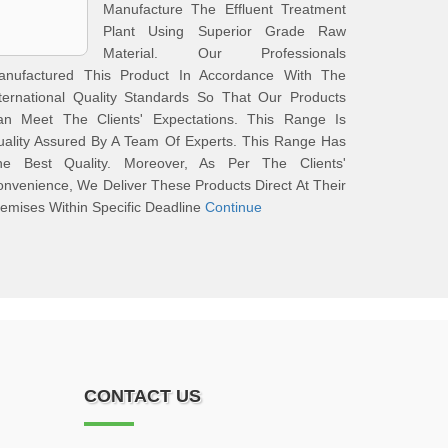
Manufacture The Effluent Treatment
Plant Using Superior Grade Raw
Material. Our Professionals
anufactured This Product In Accordance With The
ternational Quality Standards So That Our Products
an Meet The Clients' Expectations. This Range Is
ality Assured By A Team Of Experts. This Range Has
he Best Quality. Moreover, As Per The Clients'
nvenience, We Deliver These Products Direct At Their
emises Within Specific Deadline
Continue
CONTACT US