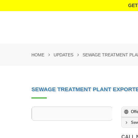
GET
HOME
UPDATES
SEWAGE TREATMENT PLA
SEWAGE TREATMENT PLANT EXPORTE
Off
Sew
CALL