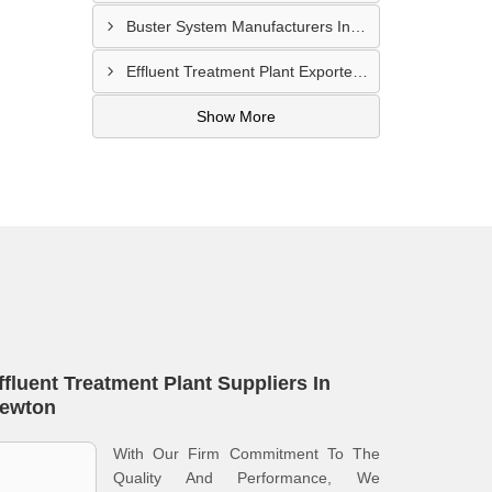
Buster System Manufacturers In Serangoon
Effluent Treatment Plant Exporters In Kampong Glam
Show More
ffluent Treatment Plant Suppliers In
ewton
With Our Firm Commitment To The
Quality And Performance, We