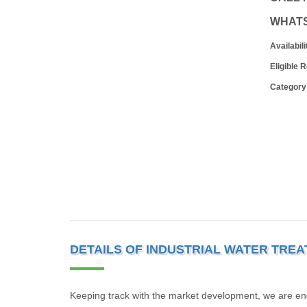
WHAT
Availabili
Eligible 
Category
DETAILS OF INDUSTRIAL WATER TRE
Keeping track with the market development, we are en