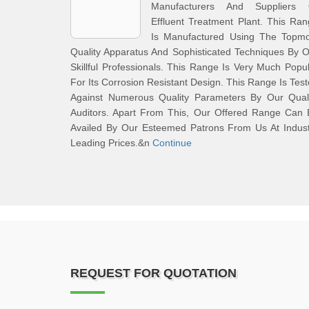
Manufacturers And Suppliers 
Effluent Treatment Plant. This Ra
Is Manufactured Using The Topmo
Quality Apparatus And Sophisticated Techniques By 
Skillful Professionals. This Range Is Very Much Popu
For Its Corrosion Resistant Design. This Range Is Tes
Against Numerous Quality Parameters By Our Quali
Auditors. Apart From This, Our Offered Range Can 
Availed By Our Esteemed Patrons From Us At Indust
Leading Prices.&n
Continue
REQUEST FOR QUOTATION