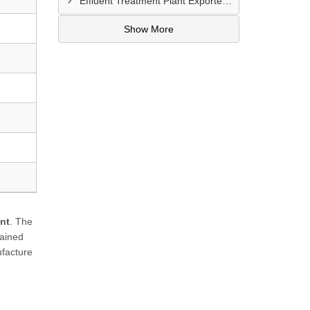
Effluent Treatment Plant Exporters In Kampong Glam
Show More
nt
. The
rained
ufacture