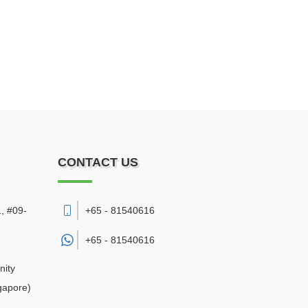
CONTACT US
, #09-
+65 - 81540616
+65 -
81540616
nity
gapore)