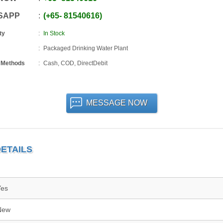
SAPP
+65
-
81540616
ty
In Stock
Packaged Drinking Water Plant
 Methods
Cash, COD, DirectDebit
MESSAGE NOW
ETAILS
Yes
New