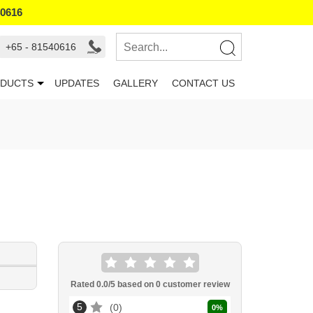
40616
+65 - 81540616
DUCTS
UPDATES
GALLERY
CONTACT US
Rated
0.0
/5 based on
0
customer review
5
0
0
%