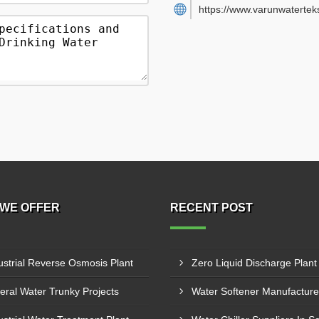
https://www.varunwatertek
WE OFFER
RECENT POST
ustrial Reverse Osmosis Plant
eral Water Trunky Projects