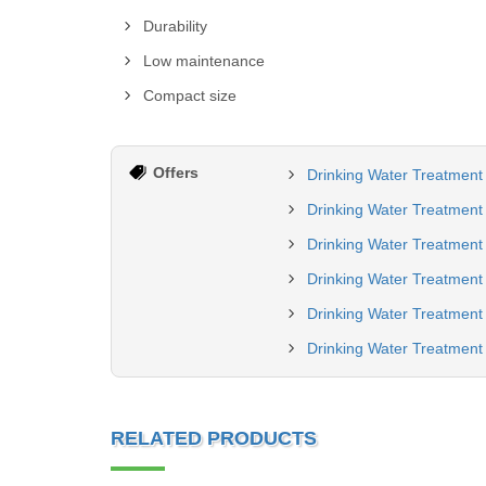
Durability
Low maintenance
Compact size
Offers
Drinking Water Treatment 
Drinking Water Treatment 
Drinking Water Treatment
Drinking Water Treatment
Drinking Water Treatment 
Drinking Water Treatment 
RELATED PRODUCTS