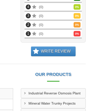
4
0
0
%
3
0
0
%
2
0
0
%
1
0
0
%
WRITE REVIEW
OUR PRODUCTS
Industrial Reverse Osmosis Plant
Mineral Water Trunky Projects