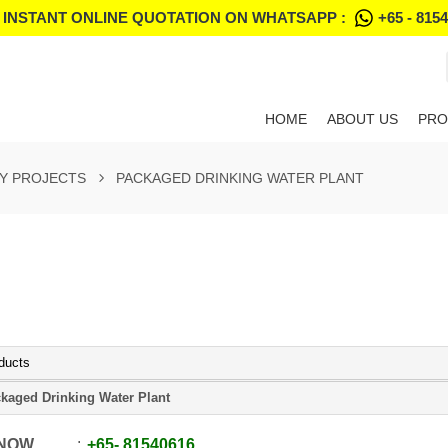
 INSTANT ONLINE QUOTATION ON WHATSAPP :
+65 - 815
HOME
ABOUT US
PRO
Y PROJECTS
PACKAGED DRINKING WATER PLANT
ducts
kaged Drinking Water Plant
 NOW
+65
-
81540616