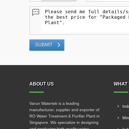
SUBMIT
ABOUT US
WHAT 
Varun Watertek is a leading
Ind
manufacturer, supplier and exporter of
RO Water Treatment & Purifier Plant in
Min
Singapore. We specialize in designing
and producing high-quality water