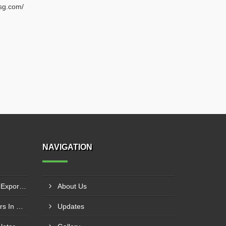
sg.com/
NAVIGATION
Zero Liquid Discharge Plant Exporters In Paya Lebar
About Us
Water Softener Manufacturers In Seletar
Updates