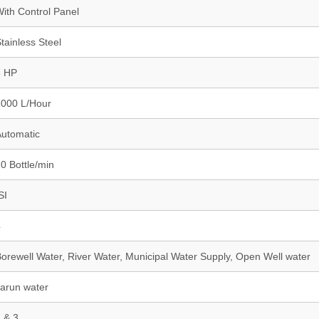
ith Control Panel
tainless Steel
5 HP
1000 L/Hour
utomatic
0 Bottle/min
SI
4
orewell Water, River Water, Municipal Water Supply, Open Well water
arun water
 & 3