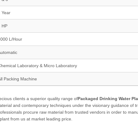
 Year
5 HP
2000 L/Hour
utomatic
hemical Laboratory & Micro Laboratory
ll Packing Machine
ious clients a superior quality range of
Packaged Drinking Water Pla
aterial and contemporary techniques under the visionary guidance of t
professionals procure raw material from trusted vendors in order to man
 plant from us at market leading price.