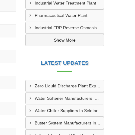
Industrial Water Treatment Plant
Pharmaceutical Water Plant
Industrial FRP Reverse Osmosis RO Plant
Show More
LATEST UPDATES
Zero Liquid Discharge Plant Exporters In Paya Lebar
Water Softener Manufacturers In Seletar
Water Chiller Suppliers In Seletar
Buster System Manufacturers In Serangoon