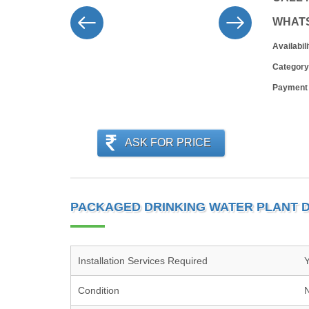
WHAT
Availabili
Category
Payment
ASK FOR PRICE
PACKAGED DRINKING WATER PLANT D
Installation Services Required
Condition