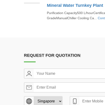
Mineral Water Turnkey Plant
Purification Capacity500 L/hourCertific
GradeManualChiller Cooling Ca...
Cont
REQUEST FOR QUOTATION