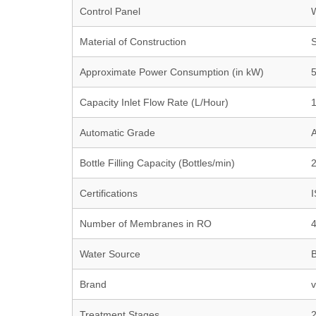
Control Panel
W
Material of Construction
S
Approximate Power Consumption (in kW)
Capacity Inlet Flow Rate (L/Hour)
Automatic Grade
A
Bottle Filling Capacity (Bottles/min)
2
Certifications
I
Number of Membranes in RO
Water Source
B
Brand
v
Treatment Stages
2