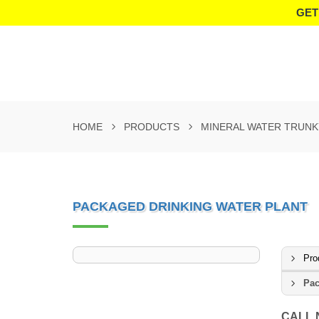
GET
HOME
PRODUCTS
MINERAL WATER TRUNK
PACKAGED DRINKING WATER PLANT
Pro
Pac
CALL