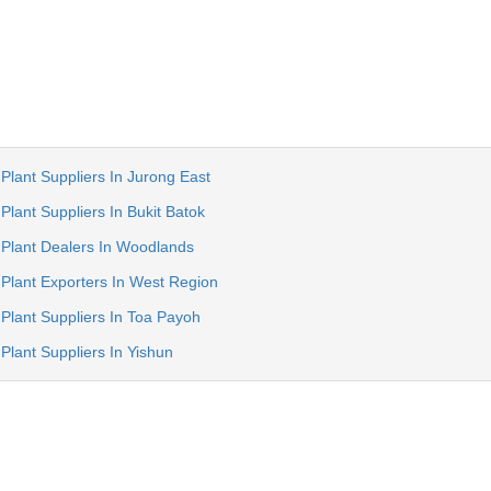
Plant Suppliers In Jurong East
Plant Suppliers In Bukit Batok
 Plant Dealers In Woodlands
 Plant Exporters In West Region
Plant Suppliers In Toa Payoh
Plant Suppliers In Yishun