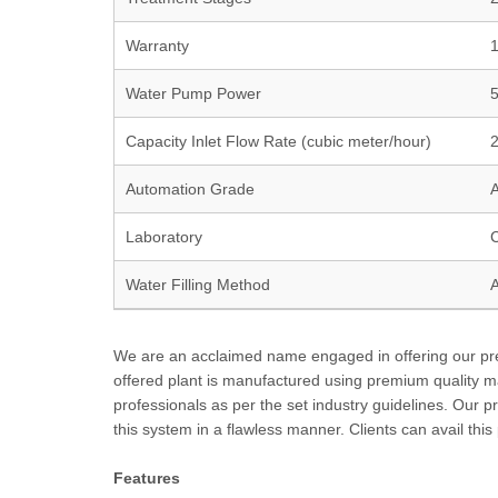
Warranty
1
Water Pump Power
Capacity Inlet Flow Rate (cubic meter/hour)
Automation Grade
A
Laboratory
C
Water Filling Method
A
We are an acclaimed name engaged in offering our prec
offered plant is manufactured using premium quality m
professionals as per the set industry guidelines. Our 
this system in a flawless manner. Clients can avail this
Features