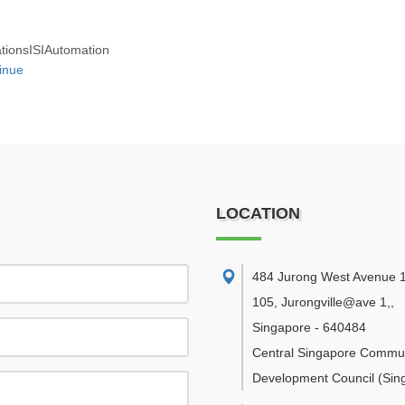
ationsISIAutomation
inue
LOCATION
484 Jurong West Avenue 1
105, Jurongville@ave 1,
,
Singapore
-
640484
Central Singapore Commu
Development Council
(Sin