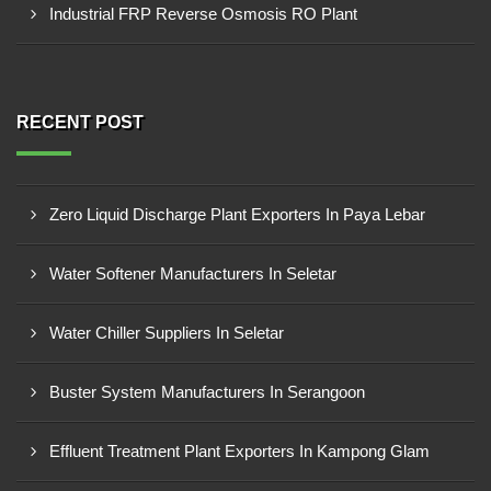
Industrial FRP Reverse Osmosis RO Plant
RECENT POST
Zero Liquid Discharge Plant Exporters In Paya Lebar
Water Softener Manufacturers In Seletar
Water Chiller Suppliers In Seletar
Buster System Manufacturers In Serangoon
Effluent Treatment Plant Exporters In Kampong Glam