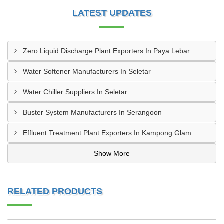
LATEST UPDATES
Zero Liquid Discharge Plant Exporters In Paya Lebar
Water Softener Manufacturers In Seletar
Water Chiller Suppliers In Seletar
Buster System Manufacturers In Serangoon
Effluent Treatment Plant Exporters In Kampong Glam
Show More
RELATED PRODUCTS