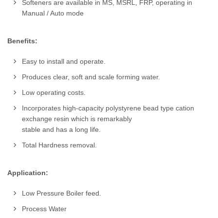
Softeners are available in MS, MSRL, FRP, operating in
Manual / Auto mode
Benefits:
Easy to install and operate.
Produces clear, soft and scale forming water.
Low operating costs.
Incorporates high-capacity polystyrene bead type cation
exchange resin which is remarkably
stable and has a long life.
Total Hardness removal.
Application:
Low Pressure Boiler feed.
Process Water