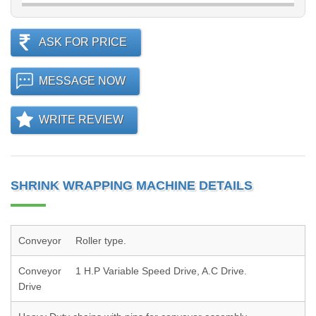
ASK FOR PRICE
MESSAGE NOW
WRITE REVIEW
SHRINK WRAPPING MACHINE DETAILS
Conveyor
Roller type.
Conveyor
1 H.P Variable Speed Drive, A.C Drive.
Drive