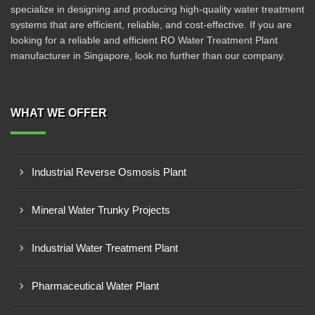
specialize in designing and producing high-quality water treatment
systems that are efficient, reliable, and cost-effective. If you are
looking for a reliable and efficient RO Water Treatment Plant
manufacturer in Singapore, look no further than our company.
WHAT WE OFFER
Industrial Reverse Osmosis Plant
Mineral Water Trunky Projects
Industrial Water Treatment Plant
Pharmaceutical Water Plant