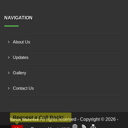
NAVIGATION
About Us
Updates
Gallery
Contact Us
Request a Call Back!
All rights reserved - Copyright © 2026 -
Varun Watertek