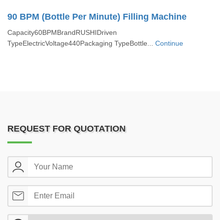
90 BPM (Bottle Per Minute) Filling Machine
Capacity60BPMBrandRUSHIDriven
TypeElectricVoltage440Packaging TypeBottle...
Continue
REQUEST FOR QUOTATION