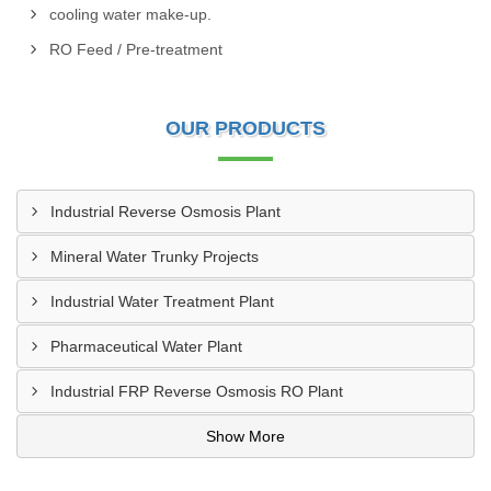
cooling water make-up.
RO Feed / Pre-treatment
OUR PRODUCTS
Industrial Reverse Osmosis Plant
Mineral Water Trunky Projects
Industrial Water Treatment Plant
Pharmaceutical Water Plant
Industrial FRP Reverse Osmosis RO Plant
Show More