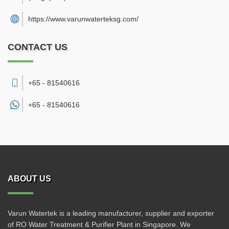
https://www.varunwaterteksg.com/
CONTACT US
+65 - 81540616
+65 -
81540616
ABOUT US
Varun Watertek is a leading manufacturer, supplier and exporter
of RO Water Treatment & Purifier Plant in Singapore. We