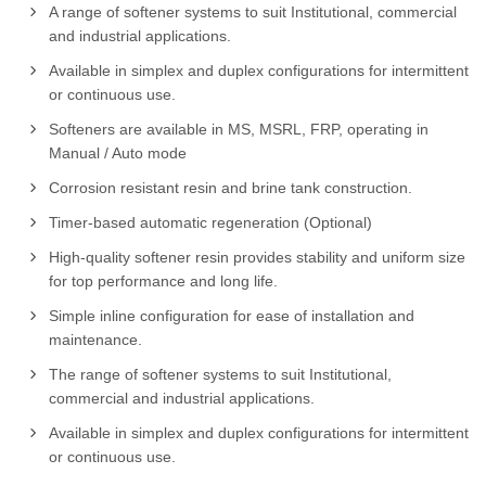
A range of softener systems to suit Institutional, commercial
and industrial applications.
Available in simplex and duplex configurations for intermittent
or continuous use.
Softeners are available in MS, MSRL, FRP, operating in
Manual / Auto mode
Corrosion resistant resin and brine tank construction.
Timer-based automatic regeneration (Optional)
High-quality softener resin provides stability and uniform size
for top performance and long life.
Simple inline configuration for ease of installation and
maintenance.
The range of softener systems to suit Institutional,
commercial and industrial applications.
Available in simplex and duplex configurations for intermittent
or continuous use.