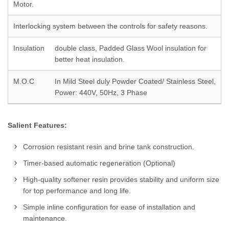
Motor.
Interlocking system between the controls for safety reasons.
Insulation
double class, Padded Glass Wool insulation for
better heat insulation.
M.O.C
In Mild Steel duly Powder Coated/ Stainless Steel,
Power: 440V, 50Hz, 3 Phase
Salient Features:
Corrosion resistant resin and brine tank construction.
Timer-based automatic regeneration (Optional)
High-quality softener resin provides stability and uniform size
for top performance and long life.
Simple inline configuration for ease of installation and
maintenance.