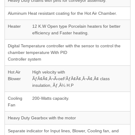
Heavy Duty chains with pins for conveyor assembly.
Aluminum Heat resistant coating for the Hot Air Chamber.
Heater
12 K.W Open type Porcelain heaters for better
efficiency and Faster heating.
Digital Temperature controller with the sensor to control the
chamber temperature With PID
Controller system
Hot Air
High velocity with
Blower
ÃƒÂ¢Ã¢,Â¬Ã‹oeFÃƒÂ¢Ã¢,Â¬Ã¢,Â¢ class
insulation, Ãƒ,Â¼ H.P
Cooling
200-Watts capacity.
Fan
Heavy Duty Gearbox with the motor
Separate indicator for Input lines, Blower, Cooling fan, and