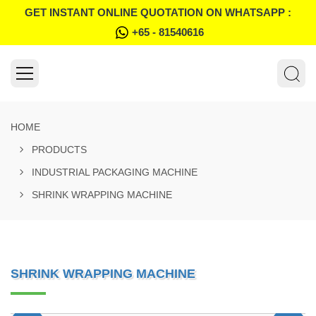
GET INSTANT ONLINE QUOTATION ON WHATSAPP :
+65 - 81540616
HOME
PRODUCTS
INDUSTRIAL PACKAGING MACHINE
SHRINK WRAPPING MACHINE
SHRINK WRAPPING MACHINE