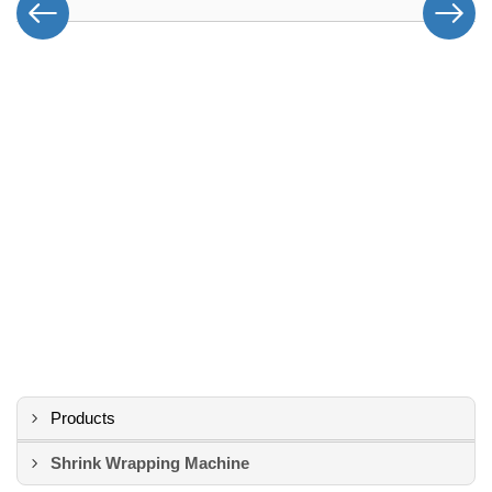
Products
Shrink Wrapping Machine