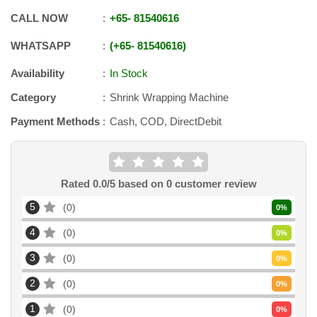
CALL NOW
+65
-
81540616
WHATSAPP
+65
-
81540616
Availability
In Stock
Category
Shrink Wrapping Machine
Payment Methods
Cash, COD, DirectDebit
Rated
0.0
/5 based on
0
customer review
5
0
0
%
4
0
0
%
3
0
0
%
2
0
0
%
1
0
0
%