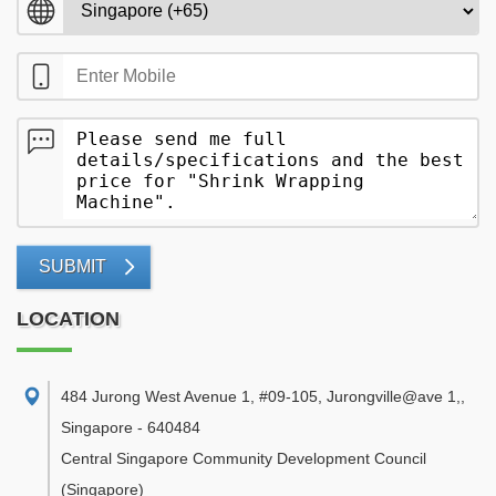
SUBMIT
LOCATION
484 Jurong West Avenue 1, #09-105, Jurongville@ave 1,
,
Singapore
-
640484
Central Singapore Community Development Council
(Singapore)