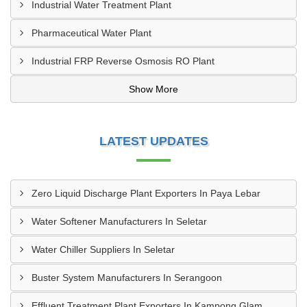
Industrial Water Treatment Plant
Pharmaceutical Water Plant
Industrial FRP Reverse Osmosis RO Plant
Show More
LATEST UPDATES
Zero Liquid Discharge Plant Exporters In Paya Lebar
Water Softener Manufacturers In Seletar
Water Chiller Suppliers In Seletar
Buster System Manufacturers In Serangoon
Effluent Treatment Plant Exporters In Kampong Glam