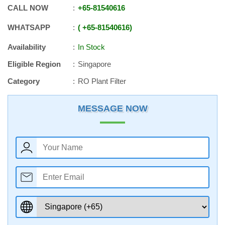
CALL NOW
+65
-
81540616
WHATSAPP
+65
-
81540616
Availability
In Stock
Eligible Region
Singapore
Category
RO Plant Filter
MESSAGE NOW