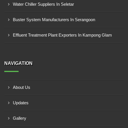
Water Chiller Suppliers In Seletar
Buster System Manufacturers In Serangoon
Effluent Treatment Plant Exporters In Kampong Glam
NAVIGATION
About Us
Updates
Gallery