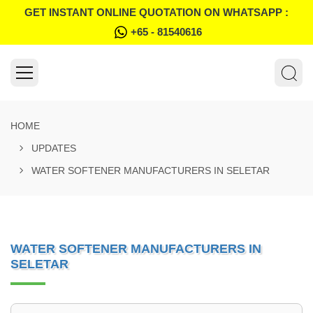
GET INSTANT ONLINE QUOTATION ON WHATSAPP :
+65 - 81540616
HOME
UPDATES
WATER SOFTENER MANUFACTURERS IN SELETAR
WATER SOFTENER MANUFACTURERS IN
SELETAR