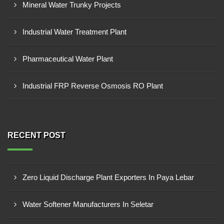
Mineral Water Trunky Projects
Industrial Water Treatment Plant
Pharmaceutical Water Plant
Industrial FRP Reverse Osmosis RO Plant
RECENT POST
Zero Liquid Discharge Plant Exporters In Paya Lebar
Water Softener Manufacturers In Seletar