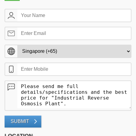
SUBMIT
LOCATION