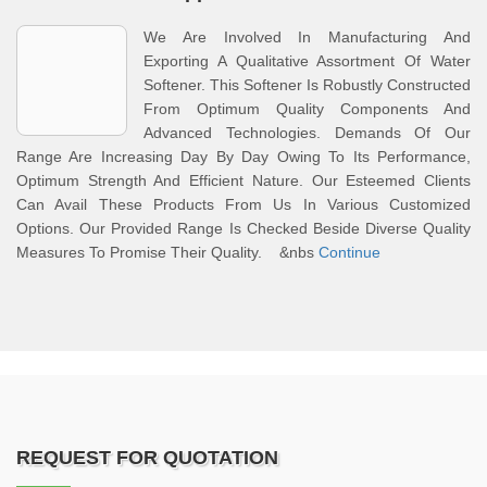
We Are Involved In Manufacturing And
Exporting A Qualitative Assortment Of Water
Softener. This Softener Is Robustly Constructed
From Optimum Quality Components And
Advanced Technologies. Demands Of Our
Range Are Increasing Day By Day Owing To Its Performance,
Optimum Strength And Efficient Nature. Our Esteemed Clients
Can Avail These Products From Us In Various Customized
Options. Our Provided Range Is Checked Beside Diverse Quality
Measures To Promise Their Quality. &nbs
Continue
REQUEST FOR QUOTATION