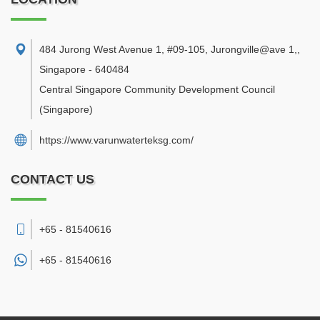
484 Jurong West Avenue 1, #09-105, Jurongville@ave 1,
,
Singapore
-
640484
Central Singapore Community Development Council
(Singapore)
https://www.varunwaterteksg.com/
CONTACT US
+65 - 81540616
+65 -
81540616