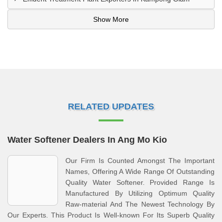
Show More
RELATED UPDATES
Water Softener Dealers In Ang Mo Kio
Our Firm Is Counted Amongst The Important
Names, Offering A Wide Range Of Outstanding
Quality Water Softener. Provided Range Is
Manufactured By Utilizing Optimum Quality
Raw-material And The Newest Technology By
Our Experts. This Product Is Well-known For Its Superb Quality