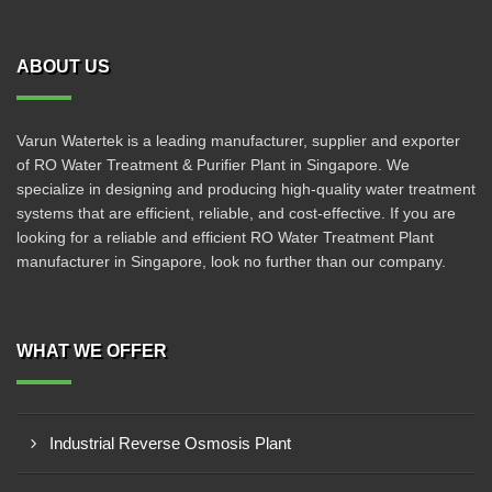
ABOUT US
Varun Watertek is a leading manufacturer, supplier and exporter
of RO Water Treatment & Purifier Plant in Singapore. We
specialize in designing and producing high-quality water treatment
systems that are efficient, reliable, and cost-effective. If you are
looking for a reliable and efficient RO Water Treatment Plant
manufacturer in Singapore, look no further than our company.
WHAT WE OFFER
Industrial Reverse Osmosis Plant