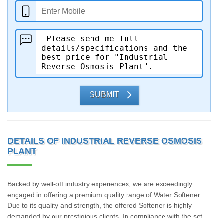
SUBMIT
DETAILS OF INDUSTRIAL REVERSE OSMOSIS
PLANT
Backed by well-off industry experiences, we are exceedingly
engaged in offering a premium quality range of Water Softener.
Due to its quality and strength, the offered Softener is highly
demanded by our prestigious clients. In compliance with the set