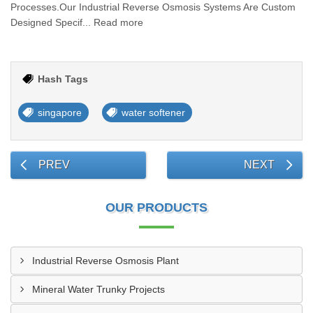
Processes.Our Industrial Reverse Osmosis Systems Are Custom
Designed Specif... Read more
Hash Tags
singapore
water softener
PREV
NEXT
OUR PRODUCTS
Industrial Reverse Osmosis Plant
Mineral Water Trunky Projects