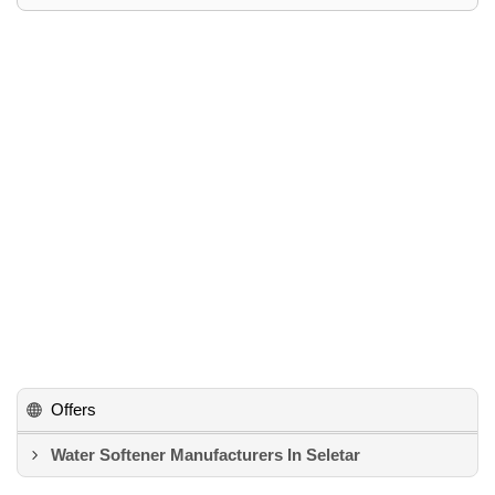
Offers
Water Softener Manufacturers In Seletar