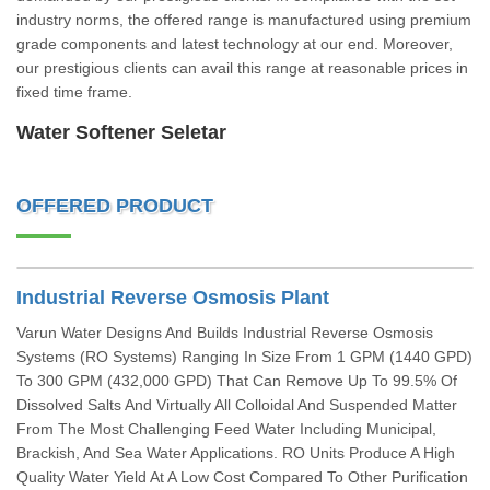
industry norms, the offered range is manufactured using premium
grade components and latest technology at our end. Moreover,
our prestigious clients can avail this range at reasonable prices in
fixed time frame.
Water Softener Seletar
OFFERED PRODUCT
Industrial Reverse Osmosis Plant
Varun Water Designs And Builds Industrial Reverse Osmosis
Systems (RO Systems) Ranging In Size From 1 GPM (1440 GPD)
To 300 GPM (432,000 GPD) That Can Remove Up To 99.5% Of
Dissolved Salts And Virtually All Colloidal And Suspended Matter
From The Most Challenging Feed Water Including Municipal,
Brackish, And Sea Water Applications. RO Units Produce A High
Quality Water Yield At A Low Cost Compared To Other Purification