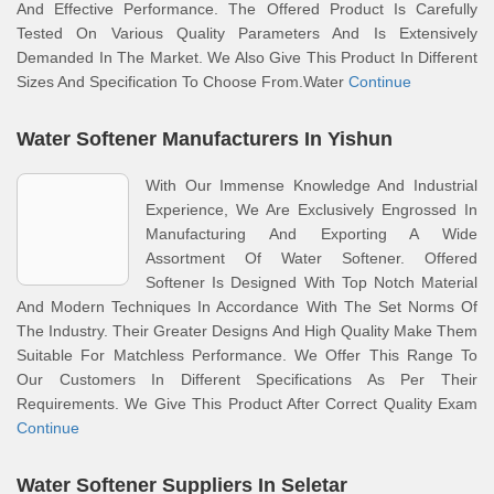
And Effective Performance. The Offered Product Is Carefully
Tested On Various Quality Parameters And Is Extensively
Demanded In The Market. We Also Give This Product In Different
Sizes And Specification To Choose From.Water
Continue
Water Softener Manufacturers In Yishun
With Our Immense Knowledge And Industrial
Experience, We Are Exclusively Engrossed In
Manufacturing And Exporting A Wide
Assortment Of Water Softener. Offered
Softener Is Designed With Top Notch Material
And Modern Techniques In Accordance With The Set Norms Of
The Industry. Their Greater Designs And High Quality Make Them
Suitable For Matchless Performance. We Offer This Range To
Our Customers In Different Specifications As Per Their
Requirements. We Give This Product After Correct Quality Exam
Continue
Water Softener Suppliers In Seletar