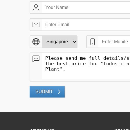
SUBMIT