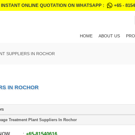
 INSTANT ONLINE QUOTATION ON WHATSAPP :
+65 - 815
HOME
ABOUT US
PRO
NT SUPPLIERS IN ROCHOR
RS IN ROCHOR
ers
age Treatment Plant Suppliers In Rochor
 NOW
+65
-
81540616