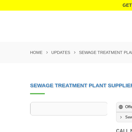
GET
HOME
UPDATES
SEWAGE TREATMENT PLA
SEWAGE TREATMENT PLANT SUPPLIE
Off
Sew
CALL