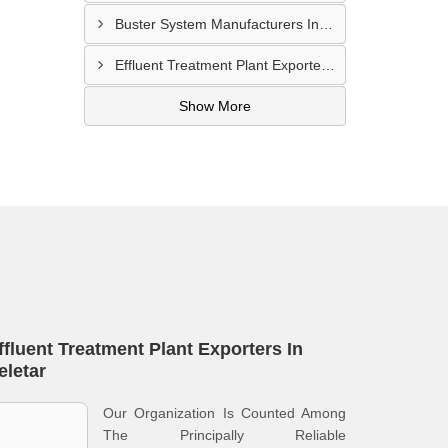
Buster System Manufacturers In Serangoon
Effluent Treatment Plant Exporters In Kampong Glam
Show More
ffluent Treatment Plant Exporters In
eletar
Our Organization Is Counted Among
The Principally Reliable