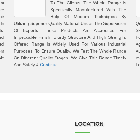
nt
To The Clients. The Whole Range Is
re
Specifically Manufactured With The
ir
Help Of Modern Techniques By
In
Utilizing Superior Quality Material Under The Supervision
Qu
ts,
Of Experts. These Products Are Accredited For
Sk
ed
Impeccable Finish, Sturdy Structure And High Strength.
Fo
ted
Offered Range Is Widely Used For Various Industrial
A
rom
Purposes. To Ensure Quality, We Test The Whole Range
A
ble
On Different Quality Stages. We Give This Range Timely
A
And Safely.&
Continue
Le
LOCATION