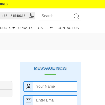
40616
+65 - 81540616
DUCTS
UPDATES
GALLERY
CONTACT US
MESSAGE NOW