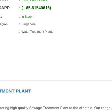
SAPP
+65
-
81540616
ty
In Stock
Region
Singapore
Water Treatment Plants
ATMENT PLANT
ering high quality Sewage Treatment Plant to the clientele. Our range 