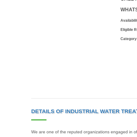
WHAT
Availabili
Eligible 
Category
DETAILS OF INDUSTRIAL WATER TRE
We are one of the reputed organizations engaged in off