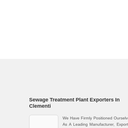
Sewage Treatment Plant Exporters In
Clementi
We Have Firmly Positioned Oursel
As A Leading Manufacturer, Expor