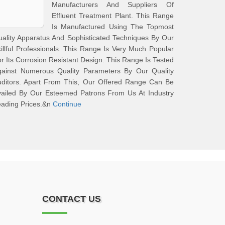
Manufacturers And Suppliers Of
Effluent Treatment Plant. This Range
Is Manufactured Using The Topmost
ality Apparatus And Sophisticated Techniques By Our
illful Professionals. This Range Is Very Much Popular
r Its Corrosion Resistant Design. This Range Is Tested
gainst Numerous Quality Parameters By Our Quality
uditors. Apart From This, Our Offered Range Can Be
vailed By Our Esteemed Patrons From Us At Industry
ading Prices.&n
Continue
CONTACT US