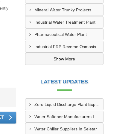
r
ently
Mineral Water Trunky Projects
Industrial Water Treatment Plant
Pharmaceutical Water Plant
Industrial FRP Reverse Osmosis RO Plant
Show More
LATEST UPDATES
Zero Liquid Discharge Plant Exporters In Paya Lebar
Water Softener Manufacturers In Seletar
XT
Water Chiller Suppliers In Seletar