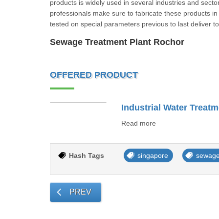
products is widely used in several industries and secto
professionals make sure to fabricate these products in c
tested on special parameters previous to last delive
Sewage Treatment Plant Rochor
OFFERED PRODUCT
Industrial Water Treatm
Read more
Hash Tags
singapore
sewage
PREV