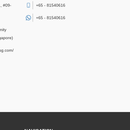
, #09-
+65 - 81540616
+65 -
81540616
nity
gapore)
sg.com/