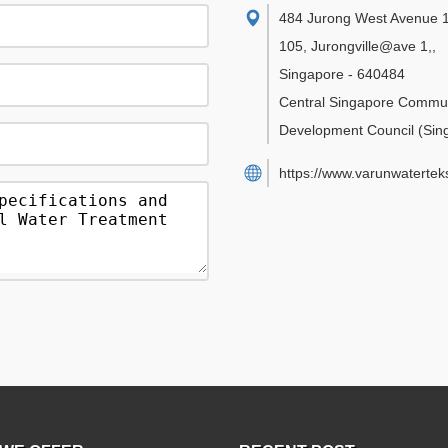
484 Jurong West Avenue 1
105, Jurongville@ave 1,
,
Singapore
-
640484
Central Singapore Commu
Development Council
(Sin
https://www.varunwatertek