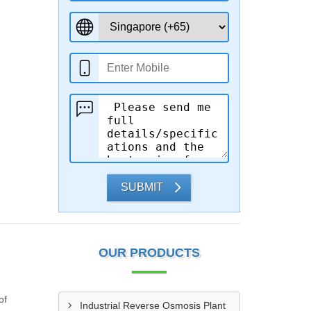
SUBMIT
OUR PRODUCTS
of
Industrial Reverse Osmosis Plant