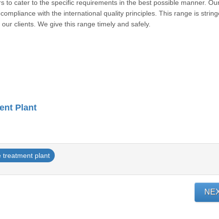
rs to cater to the specific requirements in the best possible manner. Ou
ompliance with the international quality principles. This range is string
r to our clients. We give this range timely and safely.
ent Plant
 treatment plant
NE