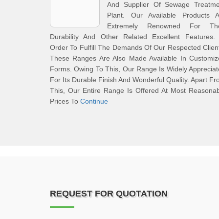
And Supplier Of Sewage Treatme
Plant. Our Available Products A
Extremely Renowned For The
Durability And Other Related Excellent Features. 
Order To Fulfill The Demands Of Our Respected Clien
These Ranges Are Also Made Available In Customiz
Forms. Owing To This, Our Range Is Widely Apprecia
For Its Durable Finish And Wonderful Quality. Apart F
This, Our Entire Range Is Offered At Most Reasona
Prices To
Continue
REQUEST FOR QUOTATION