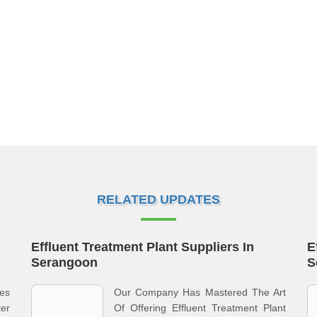
RELATED UPDATES
Effluent Treatment Plant Suppliers In
E
Serangoon
S
ves
Our Company Has Mastered The Art
ter
Of Offering Effluent Treatment Plant