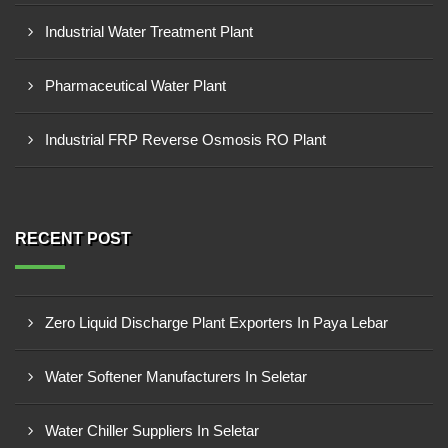
Industrial Water Treatment Plant
Pharmaceutical Water Plant
Industrial FRP Reverse Osmosis RO Plant
RECENT POST
Zero Liquid Discharge Plant Exporters In Paya Lebar
Water Softener Manufacturers In Seletar
Water Chiller Suppliers In Seletar