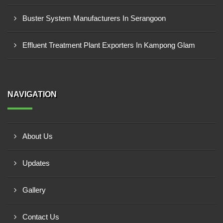
Buster System Manufacturers In Serangoon
Effluent Treatment Plant Exporters In Kampong Glam
NAVIGATION
About Us
Updates
Gallery
Contact Us