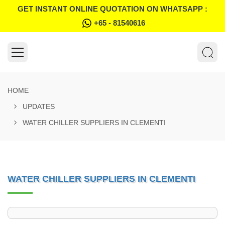
GET INSTANT ONLINE QUOTATION ON WHATSAPP :
+65 - 81540616
HOME
UPDATES
WATER CHILLER SUPPLIERS IN CLEMENTI
WATER CHILLER SUPPLIERS IN CLEMENTI