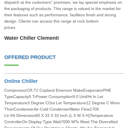
dispatch at the customers'' premises, we lay special emphasis on
the packaging of products. This range is valued in the market for
their features such as performance, faultless finish and strong
design. Clients can access this range at rock bottom
prices.
Water Chiller Clementi
OFFERED PRODUCT
Online Chiller
CompressorCR-72 Copland Emerson MakeEvaporatorPHE
TypeCapacity5 TrPower Consumption9.0 Unit/Hr.In Let
Temperature3 Degree COut Let Temperature12 Degree C More
ThanCondenserAir-Cold CondenserWater Flow1700
Ltr./Hr.Dimension60 X 33 X 33 Inch (L X W X H)Temperature
ControllerOn Display Type.Watt7000 WTo Meet The Diversified