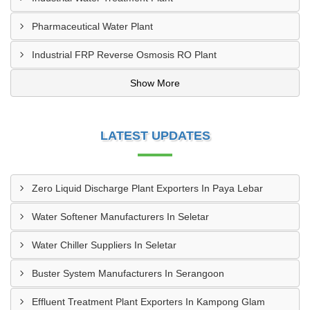
Pharmaceutical Water Plant
Industrial FRP Reverse Osmosis RO Plant
Show More
LATEST UPDATES
Zero Liquid Discharge Plant Exporters In Paya Lebar
Water Softener Manufacturers In Seletar
Water Chiller Suppliers In Seletar
Buster System Manufacturers In Serangoon
Effluent Treatment Plant Exporters In Kampong Glam