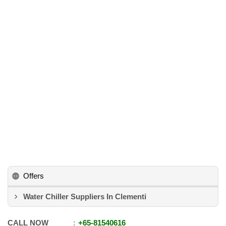
Offers
Water Chiller Suppliers In Clementi
CALL NOW
+65
-
81540616