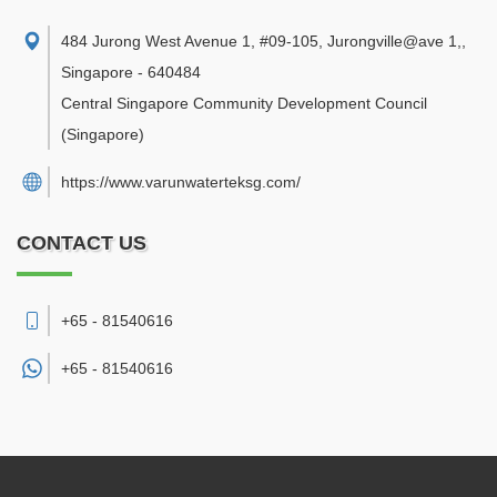
484 Jurong West Avenue 1, #09-105, Jurongville@ave 1,
,
Singapore
-
640484
Central Singapore Community Development Council
(Singapore)
https://www.varunwaterteksg.com/
CONTACT US
+65 - 81540616
+65 -
81540616