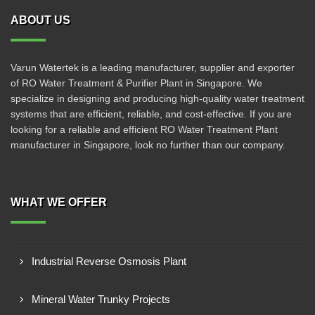
ABOUT US
Varun Watertek is a leading manufacturer, supplier and exporter
of RO Water Treatment & Purifier Plant in Singapore. We
specialize in designing and producing high-quality water treatment
systems that are efficient, reliable, and cost-effective. If you are
looking for a reliable and efficient RO Water Treatment Plant
manufacturer in Singapore, look no further than our company.
WHAT WE OFFER
Industrial Reverse Osmosis Plant
Mineral Water Trunky Projects