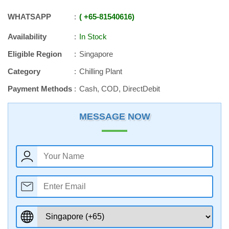
WHATSAPP
+65
-
81540616
Availability
In Stock
Eligible Region
Singapore
Category
Chilling Plant
Payment Methods
Cash, COD, DirectDebit
MESSAGE NOW