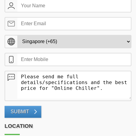
SUBMIT
LOCATION