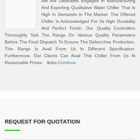
We Are Dedicated Engaged In Manufacturing
And Exporting Qualitative Water Chiller That Is
High In Demands In The Market. The Offered
Chiller Is Acknowledged For Its High Durability
And Perfect Finish. Our Quality Controllers
Thoroughly Test The Range On Various Quality Parameters
Before The Final Dispatch To Ensure The Defect-free Production.
This Range Is Avail From Us In Different Specification.
Furthermore, Our Clients Can Avail This Chiller From Us At
Reasonable Prices. &nbs
Continue
REQUEST FOR QUOTATION