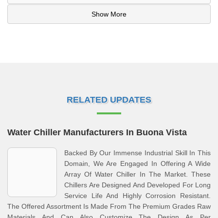
Show More
RELATED UPDATES
Water Chiller Manufacturers In Buona Vista
Backed By Our Immense Industrial Skill In This
Domain, We Are Engaged In Offering A Wide
Array Of Water Chiller In The Market. These
Chillers Are Designed And Developed For Long
Service Life And Highly Corrosion Resistant.
The Offered Assortment Is Made From The Premium Grades Raw
Materials And Can Also Customize The Design As Per