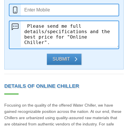
SUBMIT
DETAILS OF ONLINE CHILLER
Focusing on the quality of the offered Water Chiller, we have
gained recognizable position across the nation. At our end, these
Chillers are urbanized using quality-assured raw materials that
are obtained from authentic vendors of the industry. For safe