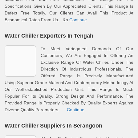
Specifications Given By Our Appreciated Clients. This Range Is
Defect Free Totally. Our Clients Can Avail This Product At
Economical Rates From Us. &n
Continue
Water Chiller Exporters In Tengah
To Meet Variegated Demands Of Our
Customers, We Are Engaged In Offering An
Exclusive Range Of Water Chiller. Under The
Direction Of Industrious Professionals, The
Offered Range Is Precisely Manufactured
Using Superior Grade Material And Contemporary Methodology At
Our Well-established Production Unit. This Range Is Much
Popular For Its Quality, Strong Design And Performance. The
Provided Range Is Properly Checked By Quality Experts Against
Diverse Quality Parameters.
Continue
Water Chiller Suppliers In Serangoon