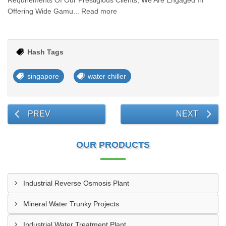
Requirements Of Our Prestigious Clients, We Are Engaged In
Offering Wide Gamu... Read more
Hash Tags
singapore
water chiller
PREV
NEXT
OUR PRODUCTS
Industrial Reverse Osmosis Plant
Mineral Water Trunky Projects
Industrial Water Treatment Plant