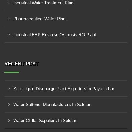
Industrial Water Treatment Plant
Pharmaceutical Water Plant
Industrial FRP Reverse Osmosis RO Plant
RECENT POST
Zero Liquid Discharge Plant Exporters In Paya Lebar
Water Softener Manufacturers In Seletar
Water Chiller Suppliers In Seletar