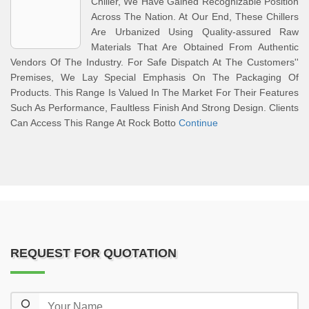
Chiller, We Have Gained Recognizable Position
Across The Nation. At Our End, These Chillers
Are Urbanized Using Quality-assured Raw
Materials That Are Obtained From Authentic
Vendors Of The Industry. For Safe Dispatch At The Customers''
Premises, We Lay Special Emphasis On The Packaging Of
Products. This Range Is Valued In The Market For Their Features
Such As Performance, Faultless Finish And Strong Design. Clients
Can Access This Range At Rock Botto
Continue
REQUEST FOR QUOTATION