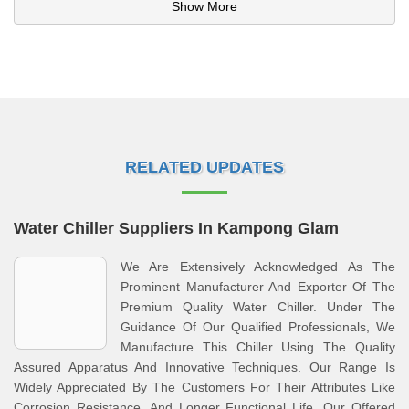
Show More
RELATED UPDATES
Water Chiller Suppliers In Kampong Glam
We Are Extensively Acknowledged As The
Prominent Manufacturer And Exporter Of The
Premium Quality Water Chiller. Under The
Guidance Of Our Qualified Professionals, We
Manufacture This Chiller Using The Quality
Assured Apparatus And Innovative Techniques. Our Range Is
Widely Appreciated By The Customers For Their Attributes Like
Corrosion Resistance, And Longer Functional Life. Our Offered