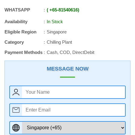
WHATSAPP
+65
-
81540616
Availability
In Stock
Eligible Region
Singapore
Category
Chilling Plant
Payment Methods
Cash, COD, DirectDebit
MESSAGE NOW