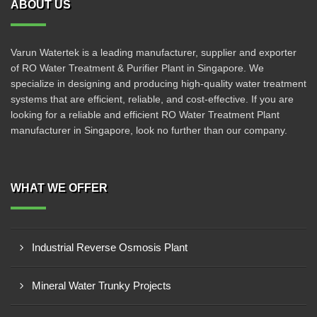
ABOUT US
Varun Watertek is a leading manufacturer, supplier and exporter
of RO Water Treatment & Purifier Plant in Singapore. We
specialize in designing and producing high-quality water treatment
systems that are efficient, reliable, and cost-effective. If you are
looking for a reliable and efficient RO Water Treatment Plant
manufacturer in Singapore, look no further than our company.
WHAT WE OFFER
Industrial Reverse Osmosis Plant
Mineral Water Trunky Projects