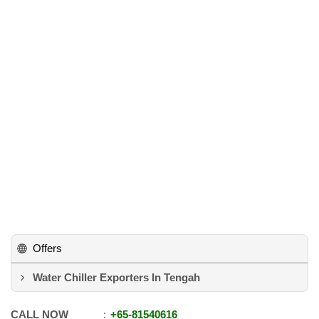
Offers
Water Chiller Exporters In Tengah
CALL NOW
+65
-
81540616