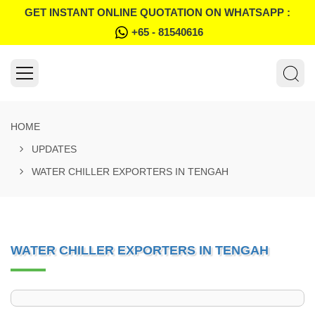
GET INSTANT ONLINE QUOTATION ON WHATSAPP :
+65 - 81540616
HOME
UPDATES
WATER CHILLER EXPORTERS IN TENGAH
WATER CHILLER EXPORTERS IN TENGAH