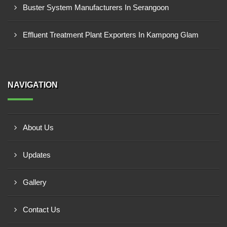
Buster System Manufacturers In Serangoon
Effluent Treatment Plant Exporters In Kampong Glam
NAVIGATION
About Us
Updates
Gallery
Contact Us