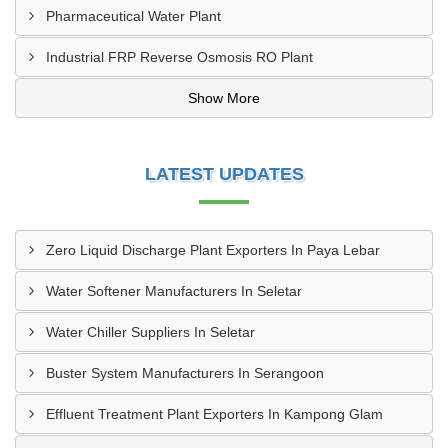
Pharmaceutical Water Plant
Industrial FRP Reverse Osmosis RO Plant
Show More
LATEST UPDATES
Zero Liquid Discharge Plant Exporters In Paya Lebar
Water Softener Manufacturers In Seletar
Water Chiller Suppliers In Seletar
Buster System Manufacturers In Serangoon
Effluent Treatment Plant Exporters In Kampong Glam