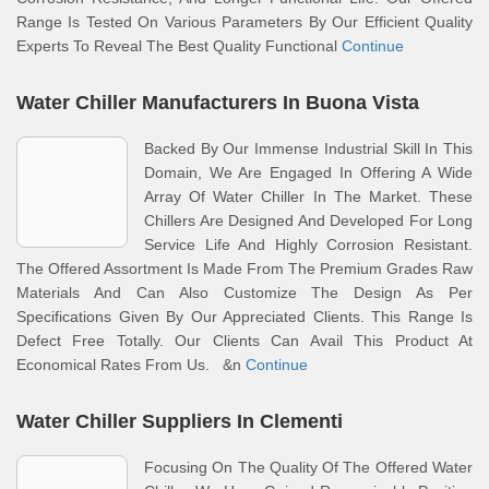
Range Is Tested On Various Parameters By Our Efficient Quality
Experts To Reveal The Best Quality Functional
Continue
Water Chiller Manufacturers In Buona Vista
Backed By Our Immense Industrial Skill In This
Domain, We Are Engaged In Offering A Wide
Array Of Water Chiller In The Market. These
Chillers Are Designed And Developed For Long
Service Life And Highly Corrosion Resistant.
The Offered Assortment Is Made From The Premium Grades Raw
Materials And Can Also Customize The Design As Per
Specifications Given By Our Appreciated Clients. This Range Is
Defect Free Totally. Our Clients Can Avail This Product At
Economical Rates From Us. &n
Continue
Water Chiller Suppliers In Clementi
Focusing On The Quality Of The Offered Water