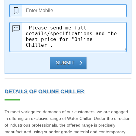
SUBMIT
DETAILS OF ONLINE CHILLER
To meet variegated demands of our customers, we are engaged
in offering an exclusive range of Water Chiller. Under the direction
of industrious professionals, the offered range is precisely
manufactured using superior grade material and contemporary