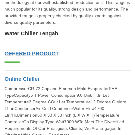
methodology at our well-established production unit. This range is
much popular for its quality, strong design and performance. The
provided range is properly checked by quality experts against
diverse quality parameters.
Water Chiller Tengah
OFFERED PRODUCT
Online Chiller
CompressorCR-72 Copland Emerson MakeEvaporatorPHE
TypeCapacity5 TrPower Consumption9.0 Unit/Hr.In Let
Temperature3 Degree COut Let Temperature12 Degree C More
ThanCondenserAir-Cold CondenserWater Flow1700
Ltr./Hr.Dimension60 X 33 X 33 Inch (L X W X H)Temperature
ControllerOn Display Type.Watt7000 WTo Meet The Diversified
Requirements Of Our Prestigious Clients, We Are Engaged In