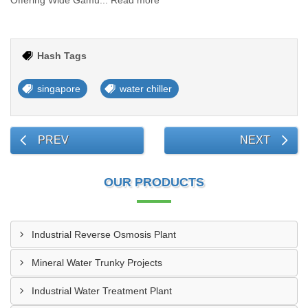
Offering Wide Gamu... Read more
Hash Tags
singapore
water chiller
PREV
NEXT
OUR PRODUCTS
Industrial Reverse Osmosis Plant
Mineral Water Trunky Projects
Industrial Water Treatment Plant