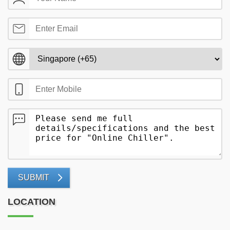
SUBMIT
LOCATION