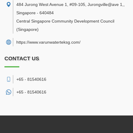
484 Jurong West Avenue 1, #09-105, Jurongville@ave 1,
,
Singapore
-
640484
Central Singapore Community Development Council
(Singapore)
https://www.varunwaterteksg.com/
CONTACT US
+65 - 81540616
+65 -
81540616