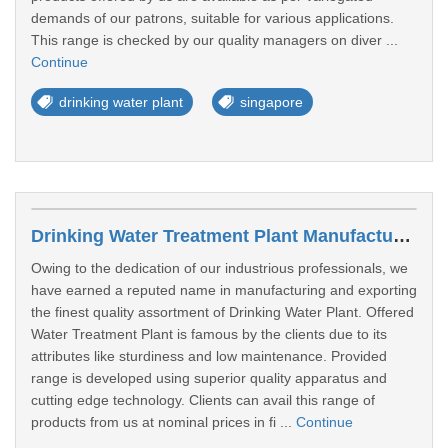
demands of our patrons, suitable for various applications.
This range is checked by our quality managers on diver ...
Continue
drinking water plant
singapore
Drinking Water Treatment Plant Manufacturers In Bukit Batok
Owing to the dedication of our industrious professionals, we
have earned a reputed name in manufacturing and exporting
the finest quality assortment of Drinking Water Plant. Offered
Water Treatment Plant is famous by the clients due to its
attributes like sturdiness and low maintenance. Provided
range is developed using superior quality apparatus and
cutting edge technology. Clients can avail this range of
products from us at nominal prices in fi ...
Continue