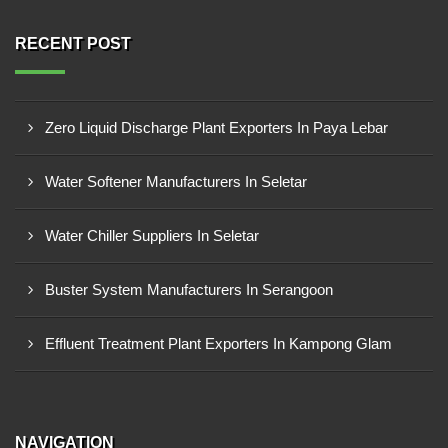
RECENT POST
Zero Liquid Discharge Plant Exporters In Paya Lebar
Water Softener Manufacturers In Seletar
Water Chiller Suppliers In Seletar
Buster System Manufacturers In Serangoon
Effluent Treatment Plant Exporters In Kampong Glam
NAVIGATION