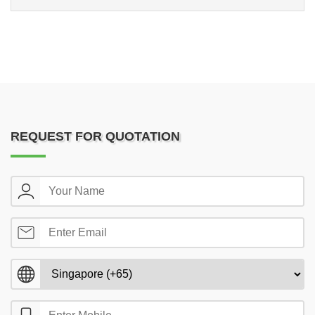
REQUEST FOR QUOTATION