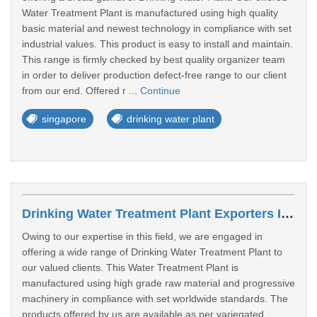
Water Treatment Plant is manufactured using high quality
basic material and newest technology in compliance with set
industrial values. This product is easy to install and maintain.
This range is firmly checked by best quality organizer team
in order to deliver production defect-free range to our client
from our end. Offered r ...
Continue
singapore
drinking water plant
Drinking Water Treatment Plant Exporters In West Region
Owing to our expertise in this field, we are engaged in
offering a wide range of Drinking Water Treatment Plant to
our valued clients. This Water Treatment Plant is
manufactured using high grade raw material and progressive
machinery in compliance with set worldwide standards. The
products offered by us are available as per variegated