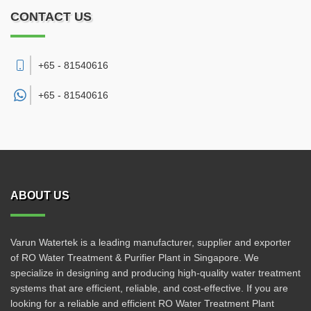
CONTACT US
+65 - 81540616
+65 -
81540616
ABOUT US
Varun Watertek is a leading manufacturer, supplier and exporter
of RO Water Treatment & Purifier Plant in Singapore. We
specialize in designing and producing high-quality water treatment
systems that are efficient, reliable, and cost-effective. If you are
looking for a reliable and efficient RO Water Treatment Plant