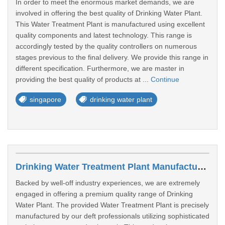
In order to meet the enormous market demands, we are
involved in offering the best quality of Drinking Water Plant.
This Water Treatment Plant is manufactured using excellent
quality components and latest technology. This range is
accordingly tested by the quality controllers on numerous
stages previous to the final delivery. We provide this range in
different specification. Furthermore, we are master in
providing the best quality of products at ...
Continue
singapore
drinking water plant
Drinking Water Treatment Plant Manufacturers In Jurong East
Backed by well-off industry experiences, we are extremely
engaged in offering a premium quality range of Drinking
Water Plant. The provided Water Treatment Plant is precisely
manufactured by our deft professionals utilizing sophisticated