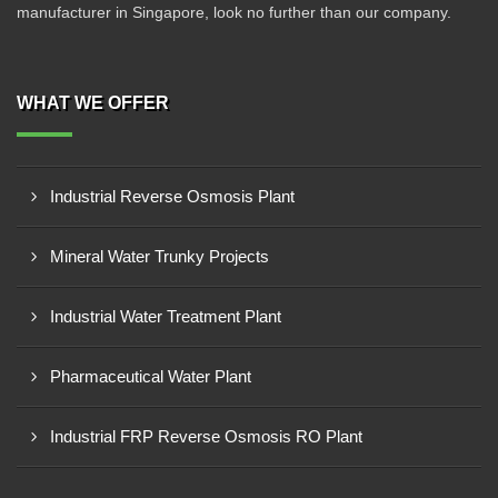
manufacturer in Singapore, look no further than our company.
WHAT WE OFFER
Industrial Reverse Osmosis Plant
Mineral Water Trunky Projects
Industrial Water Treatment Plant
Pharmaceutical Water Plant
Industrial FRP Reverse Osmosis RO Plant