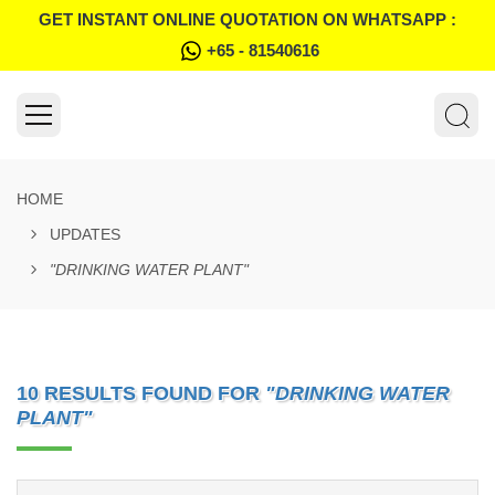
GET INSTANT ONLINE QUOTATION ON WHATSAPP :
+65 - 81540616
HOME
UPDATES
"DRINKING WATER PLANT"
10 RESULTS FOUND FOR
"DRINKING WATER
PLANT"