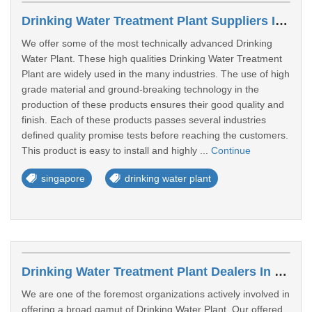
Drinking Water Treatment Plant Suppliers In Jurong East
We offer some of the most technically advanced Drinking
Water Plant. These high qualities Drinking Water Treatment
Plant are widely used in the many industries. The use of high
grade material and ground-breaking technology in the
production of these products ensures their good quality and
finish. Each of these products passes several industries
defined quality promise tests before reaching the customers.
This product is easy to install and highly ...
Continue
singapore
drinking water plant
Drinking Water Treatment Plant Dealers In Woodlands
We are one of the foremost organizations actively involved in
offering a broad gamut of Drinking Water Plant. Our offered