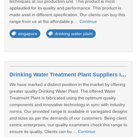
techniques at our production unit. This product is most
applauded for its quality and performance. This product is
made avail in different specification. Our clients can buy this
range from us at the affordable p ...
Continue
singapore
drinking water plant
Drinking Water Treatment Plant Suppliers In West Region
We have marked a distinct position in the market by offering
greater quality Drinking Water Plant. The offered Water
Treatment Plant is fabricated using the optimum quality
components and innovative technology in sync with industry
norms. Our provided range is available in variegated designs
and sizes as per the demands of our customers. Being client
centric enterprises, our quality examiners check this range to
ensure its quality. Clients can bu ...
Continue