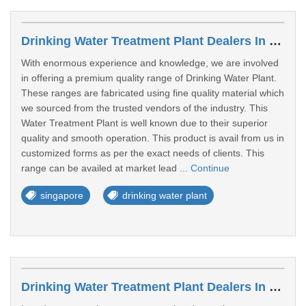
Drinking Water Treatment Plant Dealers In Jurong
With enormous experience and knowledge, we are involved
in offering a premium quality range of Drinking Water Plant.
These ranges are fabricated using fine quality material which
we sourced from the trusted vendors of the industry. This
Water Treatment Plant is well known due to their superior
quality and smooth operation. This product is avail from us in
customized forms as per the exact needs of clients. This
range can be availed at market lead ...
Continue
singapore
drinking water plant
Drinking Water Treatment Plant Dealers In West Region