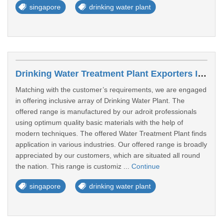
singapore
drinking water plant
Drinking Water Treatment Plant Exporters In Tampines
Matching with the customer’s requirements, we are engaged
in offering inclusive array of Drinking Water Plant. The
offered range is manufactured by our adroit professionals
using optimum quality basic materials with the help of
modern techniques. The offered Water Treatment Plant finds
application in various industries. Our offered range is broadly
appreciated by our customers, which are situated all round
the nation. This range is customiz ...
Continue
singapore
drinking water plant