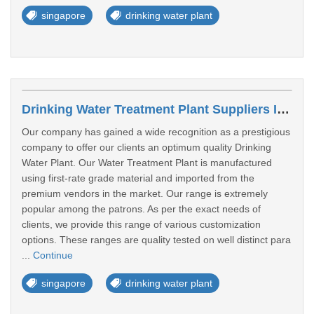
singapore
drinking water plant
Drinking Water Treatment Plant Suppliers In Woodlands
Our company has gained a wide recognition as a prestigious
company to offer our clients an optimum quality Drinking
Water Plant. Our Water Treatment Plant is manufactured
using first-rate grade material and imported from the
premium vendors in the market. Our range is extremely
popular among the patrons. As per the exact needs of
clients, we provide this range of various customization
options. These ranges are quality tested on well distinct para
...
Continue
singapore
drinking water plant