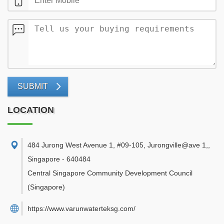
SUBMIT
LOCATION
484 Jurong West Avenue 1, #09-105, Jurongville@ave 1,
,
Singapore
-
640484
Central Singapore Community Development Council
(Singapore)
https://www.varunwaterteksg.com/