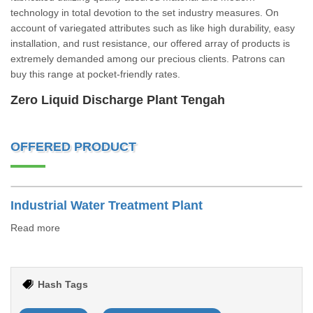
technology in total devotion to the set industry measures. On
account of variegated attributes such as like high durability, easy
installation, and rust resistance, our offered array of products is
extremely demanded among our precious clients. Patrons can
buy this range at pocket-friendly rates.
Zero Liquid Discharge Plant Tengah
OFFERED PRODUCT
Industrial Water Treatment Plant
Read more
Hash Tags