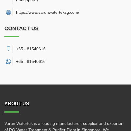
https://www.varunwaterteksg.com/
CONTACT US
+65 - 81540616
+65 -
81540616
ABOUT US
Varun Watertek is a leading manufacturer, supplier and exporter
of RO Water Treatment & Purifier Plant in Singapore. We