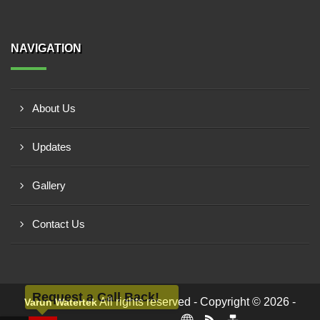
NAVIGATION
About Us
Updates
Gallery
Contact Us
Request a Call Back!
All rights reserved - Copyright © 2026 -
Varun Watertek