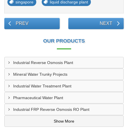
singapore
liquid discharge plant
PREV
NEXT
OUR PRODUCTS
Industrial Reverse Osmosis Plant
Mineral Water Trunky Projects
Industrial Water Treatment Plant
Pharmaceutical Water Plant
Industrial FRP Reverse Osmosis RO Plant
Show More