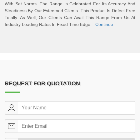
With Set Norms. The Range Is Celebrated For Its Accuracy And
Steadiness By Our Esteemed Clients. This Product Is Defect Free
Totally. As Well, Our Clients Can Avail This Range From Us At
Industry Leading Rates In Fixed Time Edge.
Continue
REQUEST FOR QUOTATION