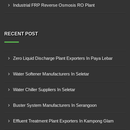
Industrial FRP Reverse Osmosis RO Plant
RECENT POST
Zero Liquid Discharge Plant Exporters In Paya Lebar
Water Softener Manufacturers In Seletar
Water Chiller Suppliers In Seletar
Buster System Manufacturers In Serangoon
Effluent Treatment Plant Exporters In Kampong Glam