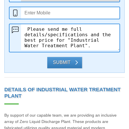
SUBMIT
DETAILS OF INDUSTRIAL WATER TREATMENT
PLANT
By support of our capable team, we are providing an inclusive
array of Zero Liquid Discharge Plant. These products are
fabricated utilizing quality assured material and modern