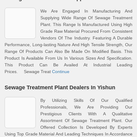
We Are Engaged In Manufacturing And
Supplying Wide Range Of Sewage Treatment
Plant. This Range Is Manufactured Using High
Grade Raw Material Procured From Consistent
Vendors Of The Industry. Featuring A Durable
Performance, Long-lasting Nature And High Tensile Strength, Our
Range Of Products Can Also Be Made On Modified Basis. This
Product Is Available From Us In Various Sizes And Specification.
This Product Can Be Availed At Industrial Leading
Prices. Sewage Treat
Continue
Sewage Treatment Plant Dealers In Yishun
By Utilizing Skills Of Our Qualified
Professionals, We Are Providing Our
Prestigious Clients With A Qualitative
Assortment Of Sewage Treatment Plant. Our
Offered Collection Is Developed By Experts
Using Top Grade Material And Leading Techniques In Accordance