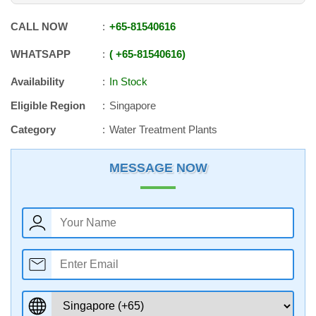
CALL NOW
+65
-
81540616
WHATSAPP
+65
-
81540616
Availability
In Stock
Eligible Region
Singapore
Category
Water Treatment Plants
MESSAGE NOW