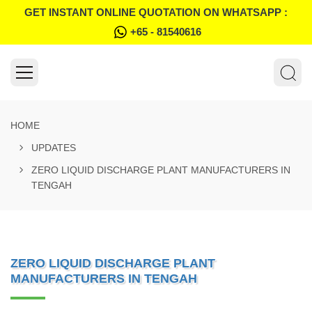
GET INSTANT ONLINE QUOTATION ON WHATSAPP :
+65 - 81540616
HOME
UPDATES
ZERO LIQUID DISCHARGE PLANT MANUFACTURERS IN
TENGAH
ZERO LIQUID DISCHARGE PLANT
MANUFACTURERS IN TENGAH