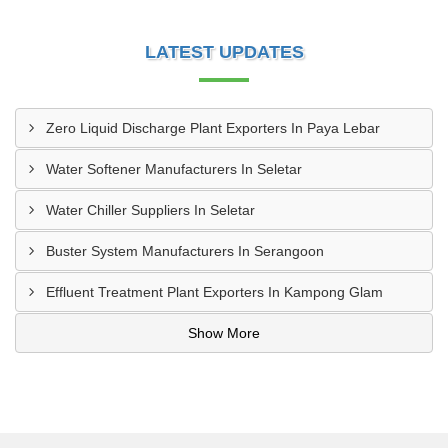
LATEST UPDATES
Zero Liquid Discharge Plant Exporters In Paya Lebar
Water Softener Manufacturers In Seletar
Water Chiller Suppliers In Seletar
Buster System Manufacturers In Serangoon
Effluent Treatment Plant Exporters In Kampong Glam
Show More