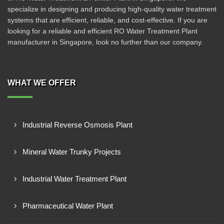
specialize in designing and producing high-quality water treatment
systems that are efficient, reliable, and cost-effective. If you are
looking for a reliable and efficient RO Water Treatment Plant
manufacturer in Singapore, look no further than our company.
WHAT WE OFFER
Industrial Reverse Osmosis Plant
Mineral Water Trunky Projects
Industrial Water Treatment Plant
Pharmaceutical Water Plant