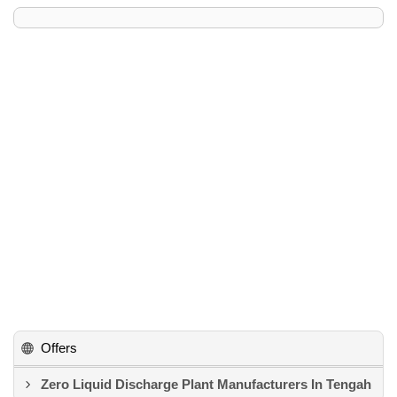
Offers
Zero Liquid Discharge Plant Manufacturers In Tengah