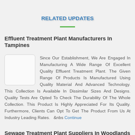
RELATED UPDATES
Effluent Treatment Plant Manufacturers In
Tampines
Since Our Establishment, We Are Engaged In
Manufacturing A Wide Range Of Excellent
Quality Effluent Treatment Plant. The Given
Range Of Products Is Manufactured Using
Quality Material And Advanced Technology.
This Collection Is Available In Dissimilar Sizes And Designs.
Quality Tests Are Opted To Check The Durability Of The Whole
Collection. This Product Is Highly Appreciated For Its Quality.
Furthermore, Clients Can Opt To Get The Product From Us At
Industry Leading Rates. &nbs
Continue
Sewage Treatment Plant Suppliers In Woodlands