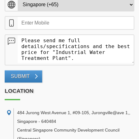
SUBMIT
LOCATION
484 Jurong West Avenue 1, #09-105, Jurongville@ave 1,
,
Singapore
-
640484
Central Singapore Community Development Council
(Singapore)