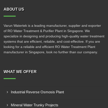
ABOUT US
Varun Watertek is a leading manufacturer, supplier and exporter
of RO Water Treatment & Purifier Plant in Singapore. We
specialize in designing and producing high-quality water treatment
systems that are efficient, reliable, and cost-effective. If you are
looking for a reliable and efficient RO Water Treatment Plant
manufacturer in Singapore, look no further than our company.
WHAT WE OFFER
Industrial Reverse Osmosis Plant
Mineral Water Trunky Projects