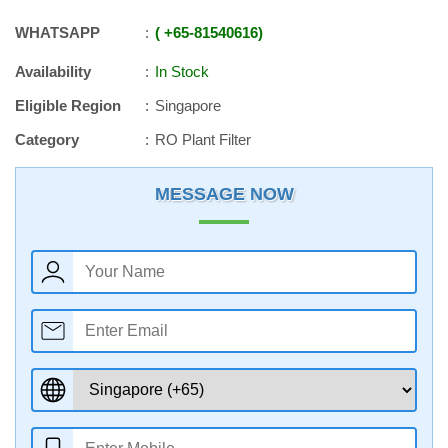
WHATSAPP
+65
-
81540616
Availability
In Stock
Eligible Region
Singapore
Category
RO Plant Filter
MESSAGE NOW