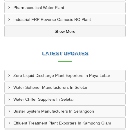
Pharmaceutical Water Plant
Industrial FRP Reverse Osmosis RO Plant
Show More
LATEST UPDATES
Zero Liquid Discharge Plant Exporters In Paya Lebar
Water Softener Manufacturers In Seletar
Water Chiller Suppliers In Seletar
Buster System Manufacturers In Serangoon
Effluent Treatment Plant Exporters In Kampong Glam