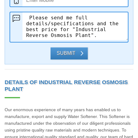
SUBMIT
DETAILS OF INDUSTRIAL REVERSE OSMOSIS
PLANT
Our enormous experience of many years has enabled us to
manufacture, export and supply Water Softener. This Softener is
manufactured under the observation of our diligent professionals
using pristine quality raw materials and modern techniques. To
ensure international quality standard and quality, our team of hard