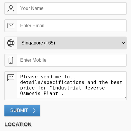
SUBMIT
LOCATION