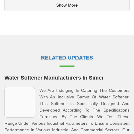
Show More
RELATED UPDATES
Water Softener Manufacturers In Simei
We Are Indulging In Catering The Customers
With An Inclusive Gamut Of Water Softener.
This Softener Is Specifically Designed And
Developed According To The Specifications
Furnished By The Clients. We Test These
Range Under Various Industrial Parameters To Ensure Consistent
Performance In Various Industrial And Commercial Sectors. Our