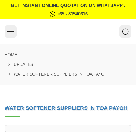
GET INSTANT ONLINE QUOTATION ON WHATSAPP :
+65 - 81540616
HOME
UPDATES
WATER SOFTENER SUPPLIERS IN TOA PAYOH
WATER SOFTENER SUPPLIERS IN TOA PAYOH