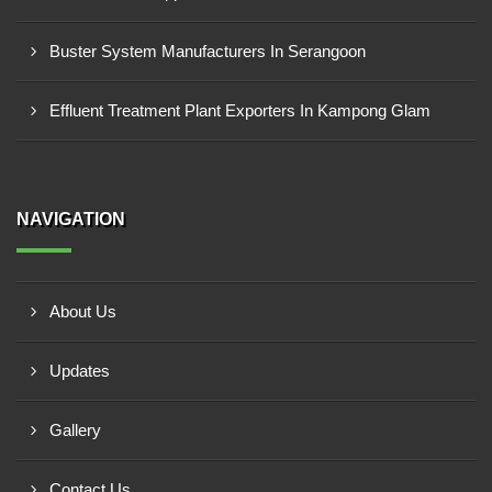
Buster System Manufacturers In Serangoon
Effluent Treatment Plant Exporters In Kampong Glam
NAVIGATION
About Us
Updates
Gallery
Contact Us