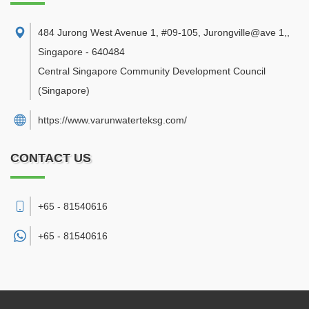
484 Jurong West Avenue 1, #09-105, Jurongville@ave 1,
,
Singapore
-
640484
Central Singapore Community Development Council
(Singapore)
https://www.varunwaterteksg.com/
CONTACT US
+65 - 81540616
+65 -
81540616