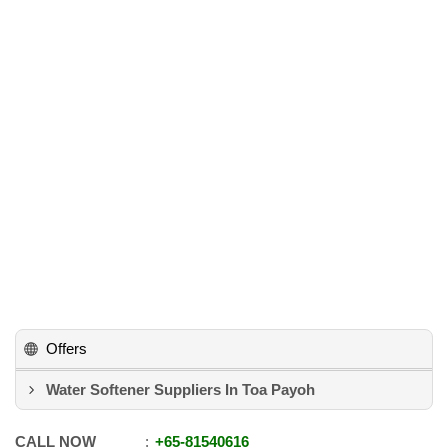
Offers
Water Softener Suppliers In Toa Payoh
CALL NOW
+65
-
81540616