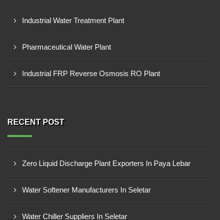
Industrial Water Treatment Plant
Pharmaceutical Water Plant
Industrial FRP Reverse Osmosis RO Plant
RECENT POST
Zero Liquid Discharge Plant Exporters In Paya Lebar
Water Softener Manufacturers In Seletar
Water Chiller Suppliers In Seletar