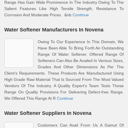
Range Has Gain Wide Prominence In The Industry Owing To The
Salient Features Like High Tensile Strength, Resistance To
Corrosion And Moderate Prices. &nb
Continue
Water Softener Manufacturers In Novena
Owing To Our Experience In This Domain, We
Have Been Able To Bring Forth An Outstanding
Range Of Water Softener. Offered Range Of
Softeners Can Also Be Availed In Various Sizes,
Grades And Other Dimensions As Per The
Client’s Requirements. These Products Are Manufactured Using
High Grade Raw Material That Is Sourced From The Most Valued
Vendors Of The Industry. A Quality Expert’s Team Tests These
Range On Quality Provisions For Delivering Defect-free Range.
We Offered This Range At R
Continue
Water Softener Suppliers In Novena
Customers Can Avail From Us A Gamut Of