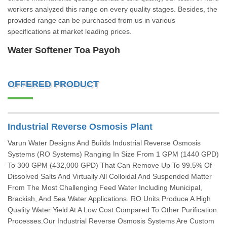
workers analyzed this range on every quality stages. Besides, the
provided range can be purchased from us in various
specifications at market leading prices.
Water Softener Toa Payoh
OFFERED PRODUCT
Industrial Reverse Osmosis Plant
Varun Water Designs And Builds Industrial Reverse Osmosis
Systems (RO Systems) Ranging In Size From 1 GPM (1440 GPD)
To 300 GPM (432,000 GPD) That Can Remove Up To 99.5% Of
Dissolved Salts And Virtually All Colloidal And Suspended Matter
From The Most Challenging Feed Water Including Municipal,
Brackish, And Sea Water Applications. RO Units Produce A High
Quality Water Yield At A Low Cost Compared To Other Purification
Processes.Our Industrial Reverse Osmosis Systems Are Custom