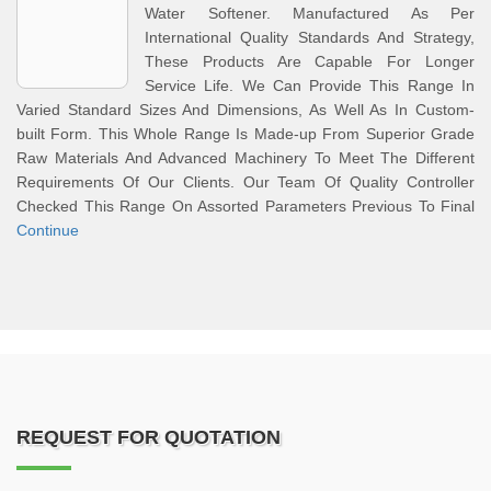
Water Softener. Manufactured As Per
International Quality Standards And Strategy,
These Products Are Capable For Longer
Service Life. We Can Provide This Range In
Varied Standard Sizes And Dimensions, As Well As In Custom-
built Form. This Whole Range Is Made-up From Superior Grade
Raw Materials And Advanced Machinery To Meet The Different
Requirements Of Our Clients. Our Team Of Quality Controller
Checked This Range On Assorted Parameters Previous To Final
Continue
REQUEST FOR QUOTATION