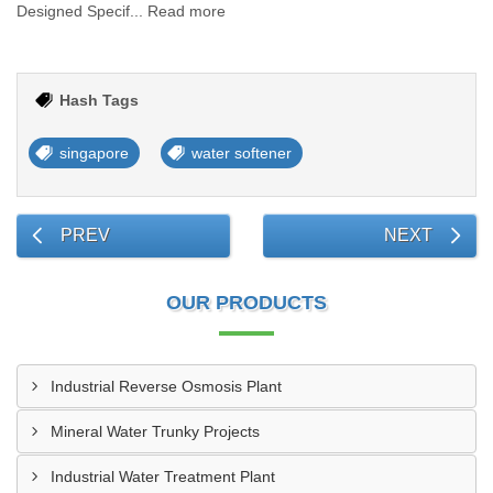
Designed Specif... Read more
Hash Tags
singapore
water softener
PREV
NEXT
OUR PRODUCTS
Industrial Reverse Osmosis Plant
Mineral Water Trunky Projects
Industrial Water Treatment Plant