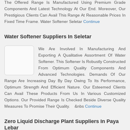
The Offered Range Is Manufactured Using Premium Grade
Components And Latest Technology At Our End. Moreover, Our
Prestigious Clients Can Avail This Range At Reasonable Prices In
Fixed Time Frame. Water Softener Seletar
Continue
Water Softener Suppliers In Seletar
We Are Involved In Manufacturing And
Exporting A Qualitative Assortment Of Water
Softener. This Softener Is Robustly Constructed
From Optimum Quality Components And
Advanced Technologies. Demands Of Our
Range Are Increasing Day By Day Owing To Its Performance,
Optimum Strength And Efficient Nature. Our Esteemed Clients
Can Avail These Products From Us In Various Customized
Options. Our Provided Range Is Checked Beside Diverse Quality
Measures To Promise Their Quality. &nbs
Continue
Zero Liquid Discharge Plant Suppliers In Paya
Lebar