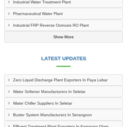
Industrial Water Treatment Plant
Pharmaceutical Water Plant
Industrial FRP Reverse Osmosis RO Plant
Show More
LATEST UPDATES
Zero Liquid Discharge Plant Exporters In Paya Lebar
Water Softener Manufacturers In Seletar
Water Chiller Suppliers In Seletar
Buster System Manufacturers In Serangoon
Effluent Treatment Plant Exporters In Kampong Glam