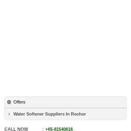
Offers
Water Softener Suppliers In Rochor
CALL NOW
+65
-
81540616