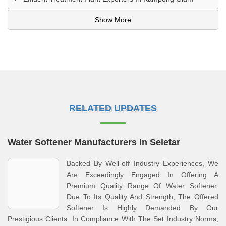
Show More
RELATED UPDATES
Water Softener Manufacturers In Seletar
Backed By Well-off Industry Experiences, We
Are Exceedingly Engaged In Offering A
Premium Quality Range Of Water Softener.
Due To Its Quality And Strength, The Offered
Softener Is Highly Demanded By Our
Prestigious Clients. In Compliance With The Set Industry Norms,