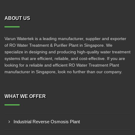
ABOUT US
Varun Watertek is a leading manufacturer, supplier and exporter
of RO Water Treatment & Purifier Plant in Singapore. We
specialize in designing and producing high-quality water treatment
systems that are efficient, reliable, and cost-effective. If you are
looking for a reliable and efficient RO Water Treatment Plant
manufacturer in Singapore, look no further than our company.
WHAT WE OFFER
Industrial Reverse Osmosis Plant