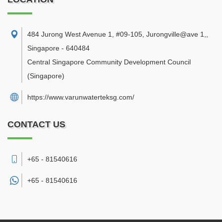
484 Jurong West Avenue 1, #09-105, Jurongville@ave 1,
,
Singapore
-
640484
Central Singapore Community Development Council
(Singapore)
https://www.varunwaterteksg.com/
CONTACT US
+65 - 81540616
+65 -
81540616