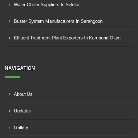
Water Chiller Suppliers In Seletar
Buster System Manufacturers In Serangoon
Effluent Treatment Plant Exporters In Kampong Glam
NAVIGATION
About Us
Updates
Gallery