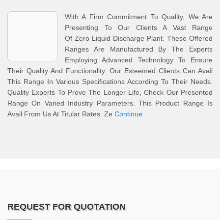
With A Firm Commitment To Quality, We Are
Presenting To Our Clients A Vast Range
Of Zero Liquid Discharge Plant. These Offered
Ranges Are Manufactured By The Experts
Employing Advanced Technology To Ensure
Their Quality And Functionality. Our Esteemed Clients Can Avail
This Range In Various Specifications According To Their Needs.
Quality Experts To Prove The Longer Life, Check Our Presented
Range On Varied Industry Parameters. This Product Range Is
Avail From Us At Titular Rates. Ze
Continue
REQUEST FOR QUOTATION