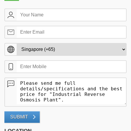
SUBMIT
LOCATION