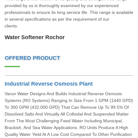
provided by us is thoroughly examined by our experienced
professionals to ensure its long service life. This range is available
in several specifications as per the requirement of our
clients.
Water Softener Rochor
OFFERED PRODUCT
Industrial Reverse Osmosis Plant
Varun Water Designs And Builds Industrial Reverse Osmosis
Systems (RO Systems) Ranging In Size From 1 GPM (1440 GPD)
To 300 GPM (432,000 GPD) That Can Remove Up To 99.5% Of
Dissolved Salts And Virtually All Colloidal And Suspended Matter
From The Most Challenging Feed Water Including Municipal,
Brackish, And Sea Water Applications. RO Units Produce A High
Quality Water Yield At A Low Cost Compared To Other Purification