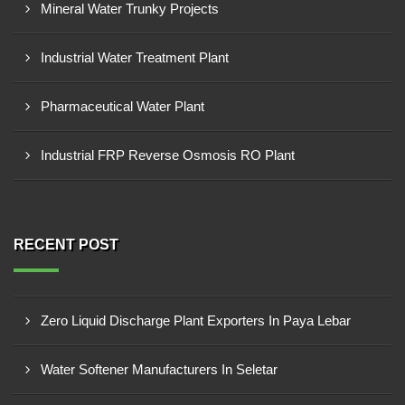
Mineral Water Trunky Projects
Industrial Water Treatment Plant
Pharmaceutical Water Plant
Industrial FRP Reverse Osmosis RO Plant
RECENT POST
Zero Liquid Discharge Plant Exporters In Paya Lebar
Water Softener Manufacturers In Seletar