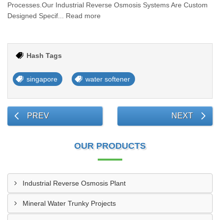
Processes.Our Industrial Reverse Osmosis Systems Are Custom
Designed Specif... Read more
Hash Tags
singapore
water softener
PREV
NEXT
OUR PRODUCTS
Industrial Reverse Osmosis Plant
Mineral Water Trunky Projects