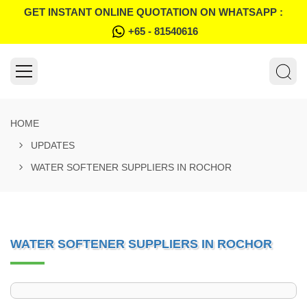
GET INSTANT ONLINE QUOTATION ON WHATSAPP :
+65 - 81540616
HOME
UPDATES
WATER SOFTENER SUPPLIERS IN ROCHOR
WATER SOFTENER SUPPLIERS IN ROCHOR