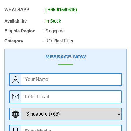
WHATSAPP
+65
-
81540616
Availability
In Stock
Eligible Region
Singapore
Category
RO Plant Filter
MESSAGE NOW