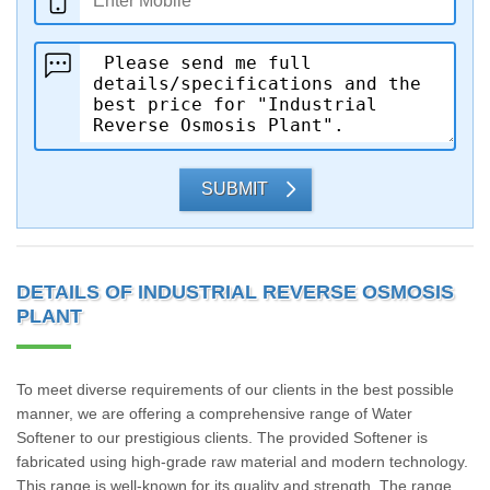
SUBMIT
DETAILS OF INDUSTRIAL REVERSE OSMOSIS
PLANT
To meet diverse requirements of our clients in the best possible
manner, we are offering a comprehensive range of Water
Softener to our prestigious clients. The provided Softener is
fabricated using high-grade raw material and modern technology.
This range is well-known for its quality and strength. The range