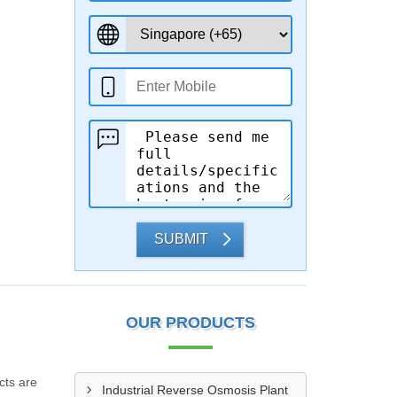
SUBMIT
OUR PRODUCTS
cts are
Industrial Reverse Osmosis Plant