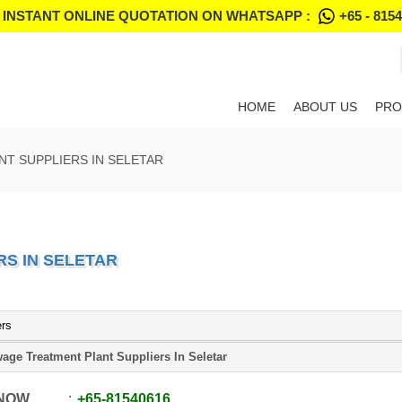
 INSTANT ONLINE QUOTATION ON WHATSAPP :
+65 - 815
HOME
ABOUT US
PRO
T SUPPLIERS IN SELETAR
S IN SELETAR
ers
age Treatment Plant Suppliers In Seletar
 NOW
+65
-
81540616