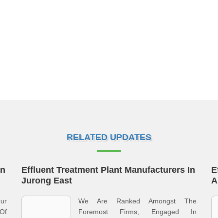
RELATED UPDATES
In
Effluent Treatment Plant Manufacturers In
E
Jurong East
A
ur
We Are Ranked Amongst The
Of
Foremost Firms, Engaged In