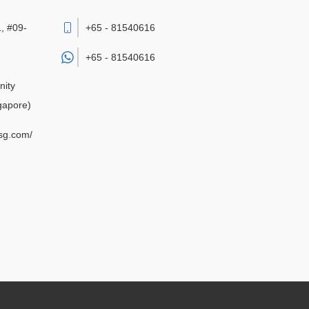
, #09-
+65 - 81540616
+65 -
81540616
nity
gapore)
sg.com/