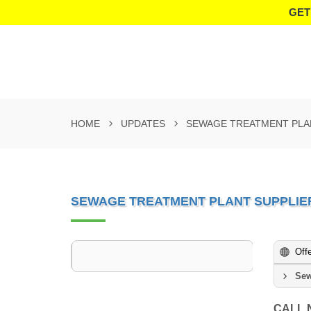
GET
HOME
UPDATES
SEWAGE TREATMENT PLAN
SEWAGE TREATMENT PLANT SUPPLIER
Off
Sew
CALL