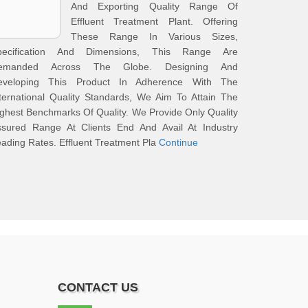
And Exporting Quality Range Of
Effluent Treatment Plant. Offering
These Range In Various Sizes,
pecification And Dimensions, This Range Are
emanded Across The Globe. Designing And
eveloping This Product In Adherence With The
ternational Quality Standards, We Aim To Attain The
ghest Benchmarks Of Quality. We Provide Only Quality
ssured Range At Clients End And Avail At Industry
ading Rates. Effluent Treatment Pla
Continue
CONTACT US