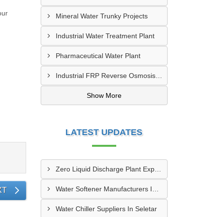
our
Mineral Water Trunky Projects
s.
Industrial Water Treatment Plant
Pharmaceutical Water Plant
Industrial FRP Reverse Osmosis RO Plant
Show More
LATEST UPDATES
Zero Liquid Discharge Plant Exporters In Paya Lebar
Water Softener Manufacturers In Seletar
XT
Water Chiller Suppliers In Seletar