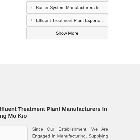
Buster System Manufacturers In Serangoon
Effluent Treatment Plant Exporters In Kampong Glam
Show More
ffluent Treatment Plant Manufacturers In
ng Mo Kio
Since Our Establishment, We Are
Engaged In Manufacturing, Supplying