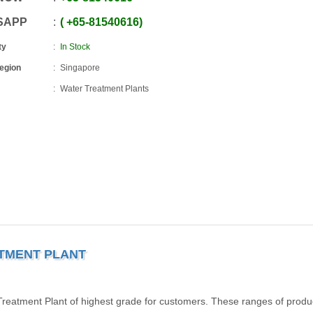
SAPP
+65
-
81540616
ty
In Stock
Region
Singapore
Water Treatment Plants
ATMENT PLANT
eatment Plant of highest grade for customers. These ranges of produ