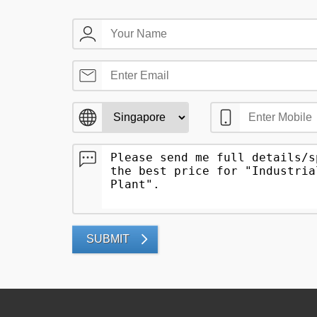
SUBMIT