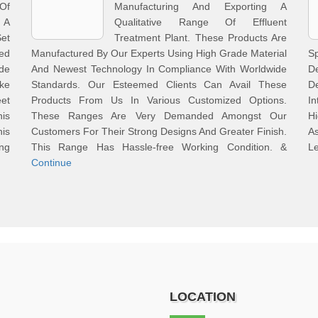
Of
Manufacturing And Exporting A
 A
Qualitative Range Of Effluent
et
Treatment Plant. These Products Are
ed
Manufactured By Our Experts Using High Grade Material
S
de
And Newest Technology In Compliance With Worldwide
D
ke
Standards. Our Esteemed Clients Can Avail These
D
eet
Products From Us In Various Customized Options.
In
is
These Ranges Are Very Demanded Amongst Our
Hi
his
Customers For Their Strong Designs And Greater Finish.
A
ng
This Range Has Hassle-free Working Condition. &
Le
Continue
LOCATION