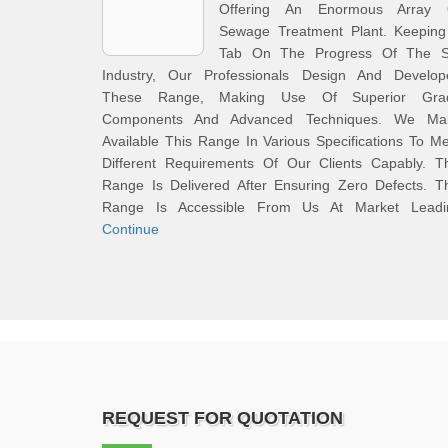
Offering An Enormous Array 
Sewage Treatment Plant. Keeping
Tab On The Progress Of The S
Industry, Our Professionals Design And Develop
These Range, Making Use Of Superior Gra
Components And Advanced Techniques. We Ma
Available This Range In Various Specifications To M
Different Requirements Of Our Clients Capably. Th
Range Is Delivered After Ensuring Zero Defects. T
Range Is Accessible From Us At Market Leadi
Continue
REQUEST FOR QUOTATION