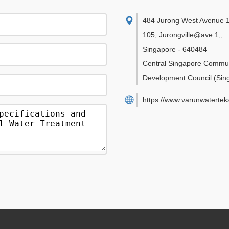
484 Jurong West Avenue 1
105, Jurongville@ave 1,
,
Singapore
-
640484
Central Singapore Commu
Development Council
(Sin
https://www.varunwatertek