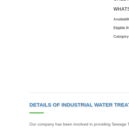
WHAT
Availabili
Eligible 
Category
DETAILS OF INDUSTRIAL WATER TRE
Our company has been involved in providing Sewage Tr