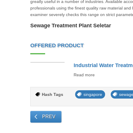
greatly useful in a number of industries. Available acc
professionals using the finest quality raw material and
examiner severely checks this range on strict para
Sewage Treatment Plant Seletar
OFFERED PRODUCT
Industrial Water Treatm
Read more
Hash Tags
singapore
sewage
PREV