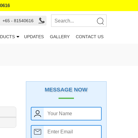
40616
+65 - 81540616
DUCTS
UPDATES
GALLERY
CONTACT US
MESSAGE NOW