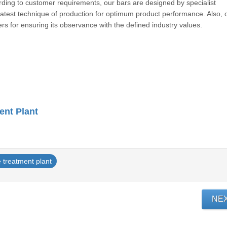
ording to customer requirements, our bars are designed by specialist
 latest technique of production for optimum product performance. Also, 
meters for ensuring its observance with the defined industry value
ent Plant
 treatment plant
NE