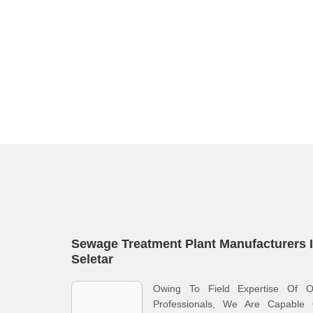
Sewage Treatment Plant Manufacturers 
Seletar
Owing To Field Expertise Of O
Professionals, We Are Capable 