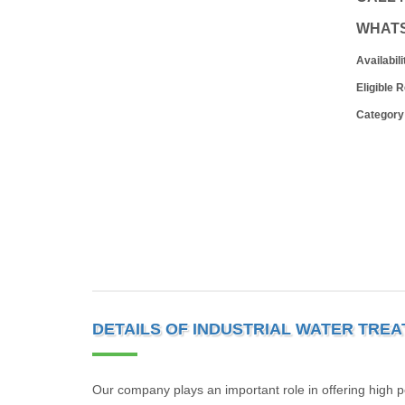
WHAT
Availabili
Eligible 
Category
DETAILS OF INDUSTRIAL WATER TRE
Our company plays an important role in offering high pe