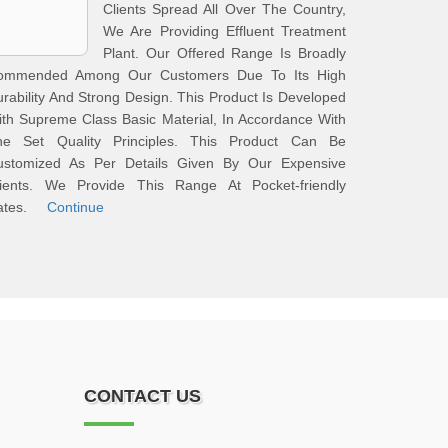
Clients Spread All Over The Country,
We Are Providing Effluent Treatment
Plant. Our Offered Range Is Broadly
ommended Among Our Customers Due To Its High
rability And Strong Design. This Product Is Developed
th Supreme Class Basic Material, In Accordance With
he Set Quality Principles. This Product Can Be
ustomized As Per Details Given By Our Expensive
lients. We Provide This Range At Pocket-friendly
ates.
Continue
CONTACT US