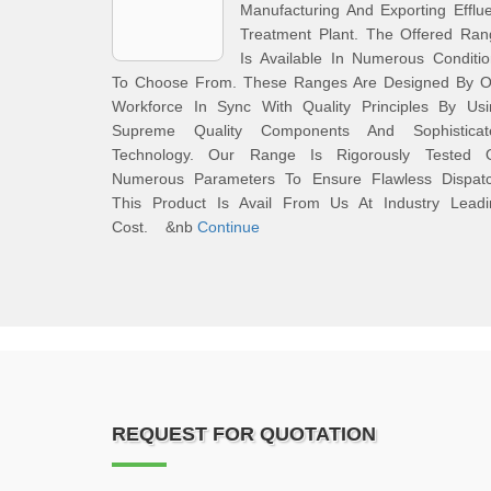
Manufacturing And Exporting Efflu
Treatment Plant. The Offered Ran
Is Available In Numerous Conditi
To Choose From. These Ranges Are Designed By O
Workforce In Sync With Quality Principles By Usi
Supreme Quality Components And Sophisticat
Technology. Our Range Is Rigorously Tested 
Numerous Parameters To Ensure Flawless Dispatc
This Product Is Avail From Us At Industry Leadi
Cost. &nb
Continue
REQUEST FOR QUOTATION