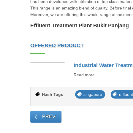
has been developed with utilization of top class mater
This range is an amazing blend of quality. Before final 
Moreover, we are offering this whole range at inexpens
Effluent Treatment Plant Bukit Panjang
OFFERED PRODUCT
Industrial Water Treatm
Read more
Hash Tags
singapore
effluen
PREV