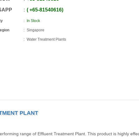
SAPP
+65
-
81540616
ty
In Stock
Region
Singapore
Water Treatment Plants
ATMENT PLANT
rforming range of Effluent Treatment Plant. This product is highly effect