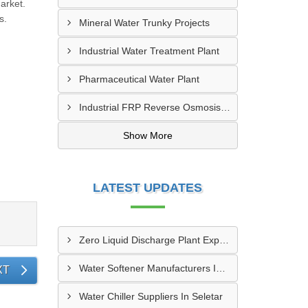
arket.
s.
Mineral Water Trunky Projects
Industrial Water Treatment Plant
Pharmaceutical Water Plant
Industrial FRP Reverse Osmosis RO Plant
Show More
LATEST UPDATES
Zero Liquid Discharge Plant Exporters In Paya Lebar
Water Softener Manufacturers In Seletar
XT
Water Chiller Suppliers In Seletar