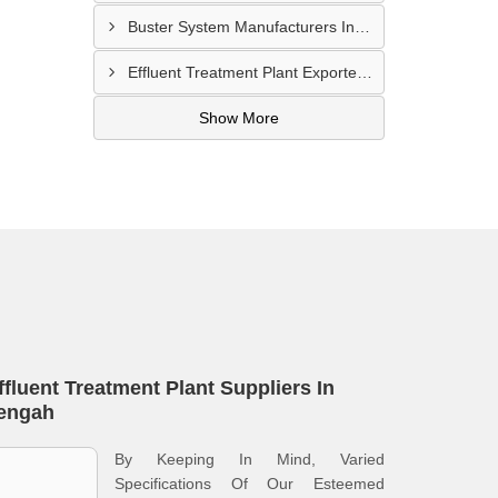
Buster System Manufacturers In Serangoon
Effluent Treatment Plant Exporters In Kampong Glam
Show More
ffluent Treatment Plant Suppliers In
engah
By Keeping In Mind, Varied
Specifications Of Our Esteemed