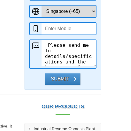
SUBMIT
OUR PRODUCTS
ive. It
Industrial Reverse Osmosis Plant