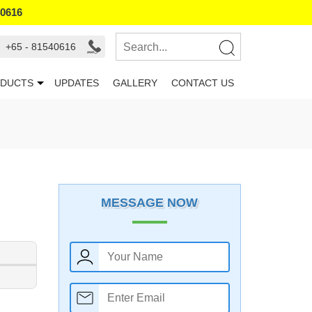
40616
+65 - 81540616
DUCTS
UPDATES
GALLERY
CONTACT US
MESSAGE NOW