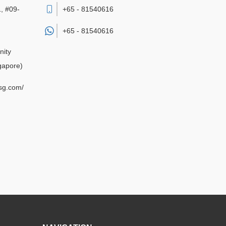
, #09-
+65 - 81540616
+65 -
81540616
nity
gapore)
sg.com/