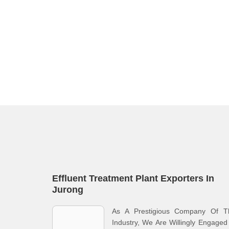
Effluent Treatment Plant Exporters In
Jurong
As A Prestigious Company Of T
Industry, We Are Willingly Engaged