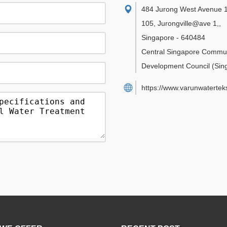
484 Jurong West Avenue 1
105, Jurongville@ave 1,
,
Singapore
-
640484
Central Singapore Commu
Development Council
(Sin
https://www.varunwatertek