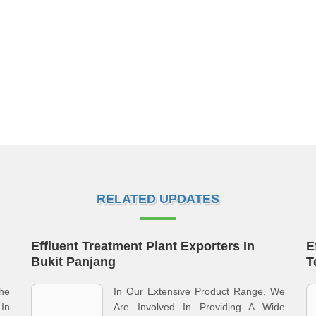
RELATED UPDATES
Effluent Treatment Plant Exporters In
E
Bukit Panjang
T
he
In Our Extensive Product Range, We
 In
Are Involved In Providing A Wide