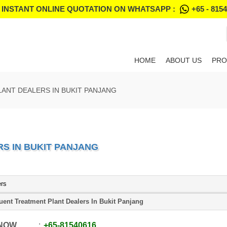
 INSTANT ONLINE QUOTATION ON WHATSAPP :
+65 - 815
HOME
ABOUT US
PRO
ANT DEALERS IN BUKIT PANJANG
S IN BUKIT PANJANG
ers
luent Treatment Plant Dealers In Bukit Panjang
 NOW
+65
-
81540616