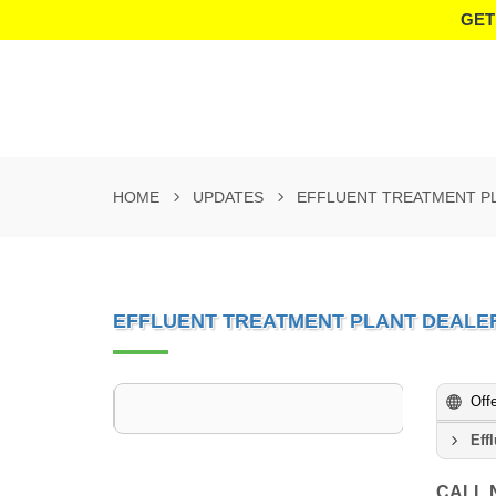
GET
HOME
UPDATES
EFFLUENT TREATMENT PL
EFFLUENT TREATMENT PLANT DEALER
Off
Eff
CALL