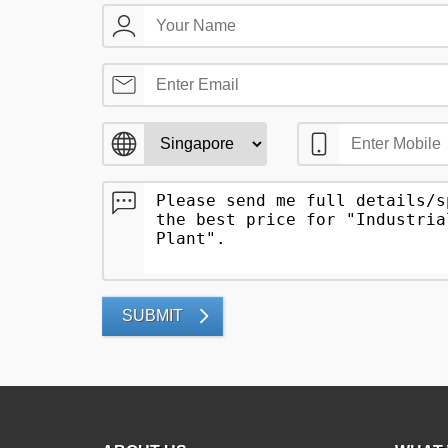
SUBMIT