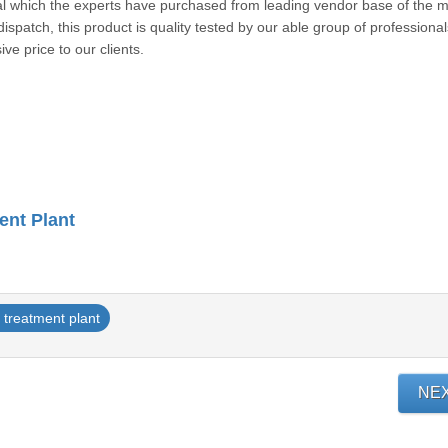
ial which the experts have purchased from leading vendor base of the m
dispatch, this product is quality tested by our able group of professional
ive price to our clients.
ent Plant
t treatment plant
NE