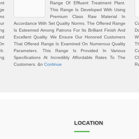
ent
Range Of Effluent Treatment Plant.
ge
This Range Is Developed With Using
ons
Premium Class Raw Material In
ur
Accordance With Set Quality Norms. The Offered Range
C
ng
Is Esteemed Among Patrons For Its Brilliant Finish And
Du
ed
Excellent Quality. We Ensure Our Honored Customers
Wi
On
That Offered Range Is Examined On Numerous Quality
T
h.
Parameters. This Range Is Provided In Various
C
ng
Specifications At Incredibly Affordable Rates To The
C
Customers. &n
Continue
R
LOCATION