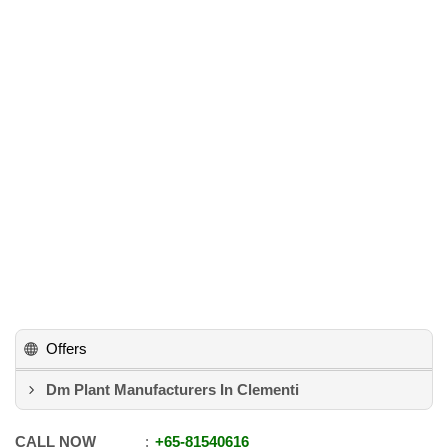
Offers
Dm Plant Manufacturers In Clementi
CALL NOW
+65
-
81540616