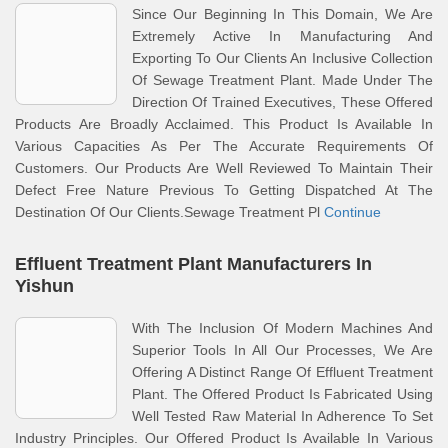
Since Our Beginning In This Domain, We Are
Extremely Active In Manufacturing And
Exporting To Our Clients An Inclusive Collection
Of Sewage Treatment Plant. Made Under The
Direction Of Trained Executives, These Offered
Products Are Broadly Acclaimed. This Product Is Available In
Various Capacities As Per The Accurate Requirements Of
Customers. Our Products Are Well Reviewed To Maintain Their
Defect Free Nature Previous To Getting Dispatched At The
Destination Of Our Clients.Sewage Treatment Pl
Continue
Effluent Treatment Plant Manufacturers In
Yishun
With The Inclusion Of Modern Machines And
Superior Tools In All Our Processes, We Are
Offering A Distinct Range Of Effluent Treatment
Plant. The Offered Product Is Fabricated Using
Well Tested Raw Material In Adherence To Set
Industry Principles. Our Offered Product Is Available In Various