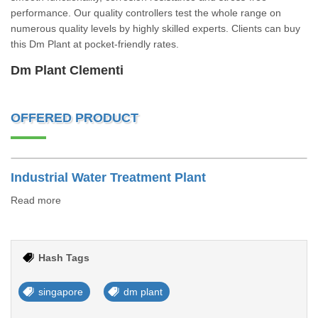
performance. Our quality controllers test the whole range on
numerous quality levels by highly skilled experts. Clients can buy
this Dm Plant at pocket-friendly rates.
Dm Plant Clementi
OFFERED PRODUCT
Industrial Water Treatment Plant
Read more
Hash Tags
singapore
dm plant