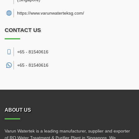
https://www.varunwaterteksg.com/
CONTACT US
+65 - 81540616
+65 -
81540616
ABOUT US
Varun Watertek is a leading manufacturer, supplier and exporter
of RO Water Treatment & Purifier Plant in Singapore. We