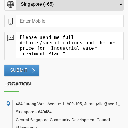
SUBMIT
LOCATION
484 Jurong West Avenue 1, #09-105, Jurongville@ave 1,
,
Singapore
-
640484
Central Singapore Community Development Council
(Singapore)