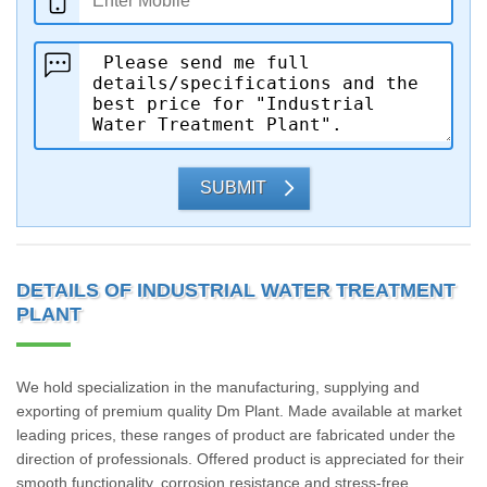
SUBMIT
DETAILS OF INDUSTRIAL WATER TREATMENT
PLANT
We hold specialization in the manufacturing, supplying and
exporting of premium quality Dm Plant. Made available at market
leading prices, these ranges of product are fabricated under the
direction of professionals. Offered product is appreciated for their
smooth functionality, corrosion resistance and stress-free