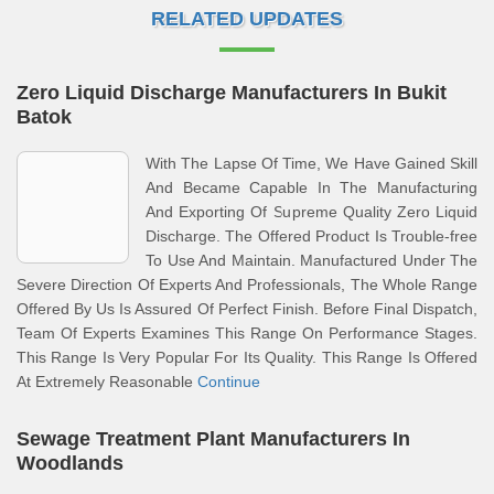
RELATED UPDATES
Zero Liquid Discharge Manufacturers In Bukit
Batok
With The Lapse Of Time, We Have Gained Skill
And Became Capable In The Manufacturing
And Exporting Of Supreme Quality Zero Liquid
Discharge. The Offered Product Is Trouble-free
To Use And Maintain. Manufactured Under The
Severe Direction Of Experts And Professionals, The Whole Range
Offered By Us Is Assured Of Perfect Finish. Before Final Dispatch,
Team Of Experts Examines This Range On Performance Stages.
This Range Is Very Popular For Its Quality. This Range Is Offered
At Extremely Reasonable
Continue
Sewage Treatment Plant Manufacturers In
Woodlands