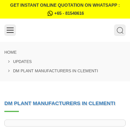
GET INSTANT ONLINE QUOTATION ON WHATSAPP :
+65 - 81540616
HOME
UPDATES
DM PLANT MANUFACTURERS IN CLEMENTI
DM PLANT MANUFACTURERS IN CLEMENTI