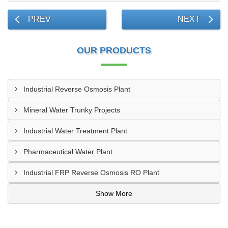
PREV
NEXT
OUR PRODUCTS
Industrial Reverse Osmosis Plant
Mineral Water Trunky Projects
Industrial Water Treatment Plant
Pharmaceutical Water Plant
Industrial FRP Reverse Osmosis RO Plant
Show More