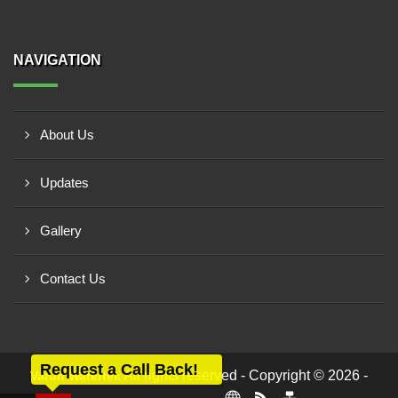
NAVIGATION
About Us
Updates
Gallery
Contact Us
Request a Call Back!
All rights reserved - Copyright © 2026 -
Varun Watertek