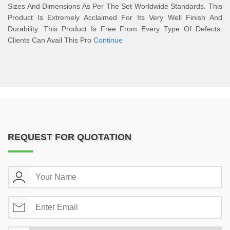
Sizes And Dimensions As Per The Set Worldwide Standards. This
Product Is Extremely Acclaimed For Its Very Well Finish And
Durability. This Product Is Free From Every Type Of Defects.
Clients Can Avail This Pro
Continue
REQUEST FOR QUOTATION