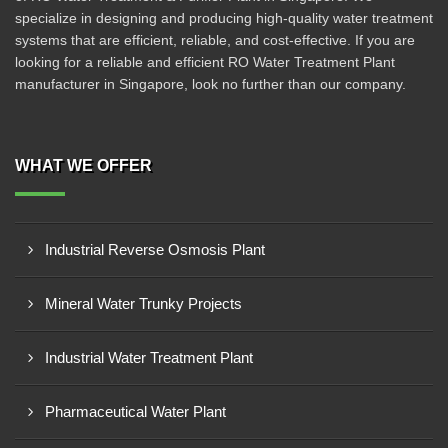
specialize in designing and producing high-quality water treatment
systems that are efficient, reliable, and cost-effective. If you are
looking for a reliable and efficient RO Water Treatment Plant
manufacturer in Singapore, look no further than our company.
WHAT WE OFFER
Industrial Reverse Osmosis Plant
Mineral Water Trunky Projects
Industrial Water Treatment Plant
Pharmaceutical Water Plant