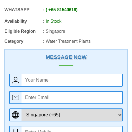
WHATSAPP
+65
-
81540616
Availability
In Stock
Eligible Region
Singapore
Category
Water Treatment Plants
MESSAGE NOW