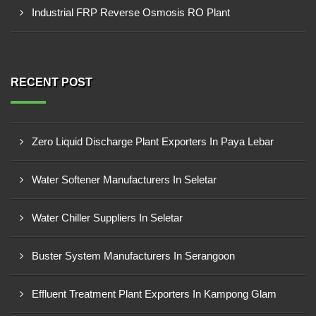
Industrial FRP Reverse Osmosis RO Plant
RECENT POST
Zero Liquid Discharge Plant Exporters In Paya Lebar
Water Softener Manufacturers In Seletar
Water Chiller Suppliers In Seletar
Buster System Manufacturers In Serangoon
Effluent Treatment Plant Exporters In Kampong Glam