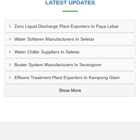
LATEST UPDATES
Zero Liquid Discharge Plant Exporters In Paya Lebar
Water Softener Manufacturers In Seletar
Water Chiller Suppliers In Seletar
Buster System Manufacturers In Serangoon
Effluent Treatment Plant Exporters In Kampong Glam
Show More