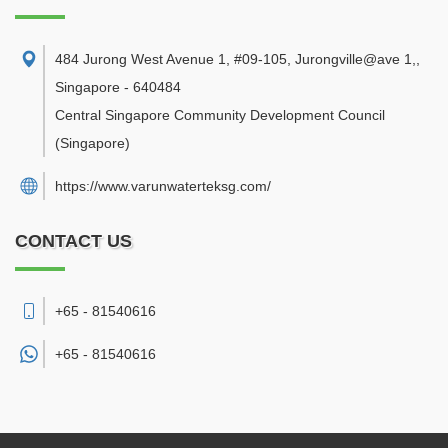
484 Jurong West Avenue 1, #09-105, Jurongville@ave 1,
,
Singapore
-
640484
Central Singapore Community Development Council
(Singapore)
https://www.varunwaterteksg.com/
CONTACT US
+65 - 81540616
+65 -
81540616