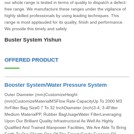
our whole range is tested in terms of quality to dispatch a defect-
free range. We manufacture these ranges under the vigilance of
highly skilled professionals by using leading techniques. This
range is most applauded for its quality, finish and performance.
We provide this timely and safely.
Buster System Yishun
OFFERED PRODUCT
Booster System/Water Pressure System
Outer Diameter (mm)CustomizeHeight
(mm)CustomizeMaterialMSFlow Rate CapacityUp To 2000 M3
/hrFilter Bag Size0.7 To 32 InchDiameter (inch)3-4, 3-4Filter
Medium MaterialPP, Rubber BagUsageWater FilterLeveraging
Upon Our Brilliant Quality Infrastructural As Well As Highly
Qualified And Trained Manpower Facilities, We Are Able To Bring