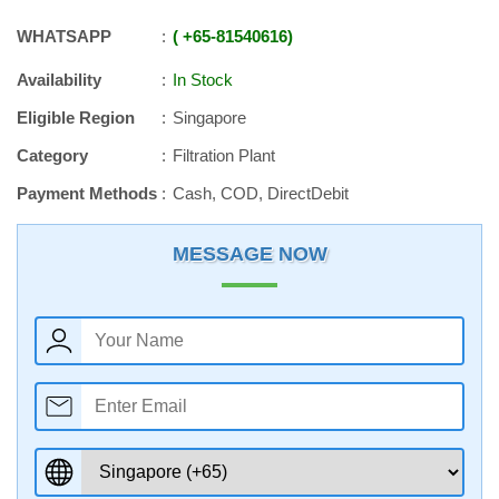
WHATSAPP
+65
-
81540616
Availability
In Stock
Eligible Region
Singapore
Category
Filtration Plant
Payment Methods
Cash, COD, DirectDebit
MESSAGE NOW