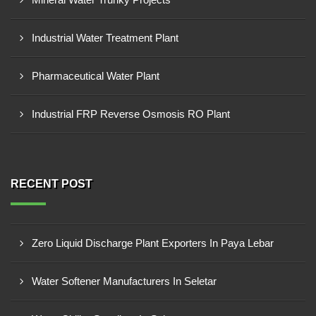
Industrial Water Treatment Plant
Pharmaceutical Water Plant
Industrial FRP Reverse Osmosis RO Plant
RECENT POST
Zero Liquid Discharge Plant Exporters In Paya Lebar
Water Softener Manufacturers In Seletar