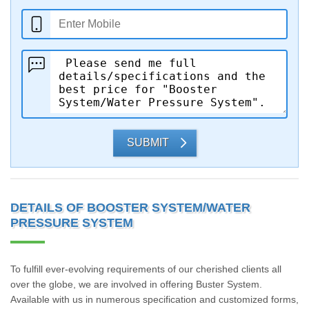
SUBMIT
DETAILS OF BOOSTER SYSTEM/WATER
PRESSURE SYSTEM
To fulfill ever-evolving requirements of our cherished clients all
over the globe, we are involved in offering Buster System.
Available with us in numerous specification and customized forms,