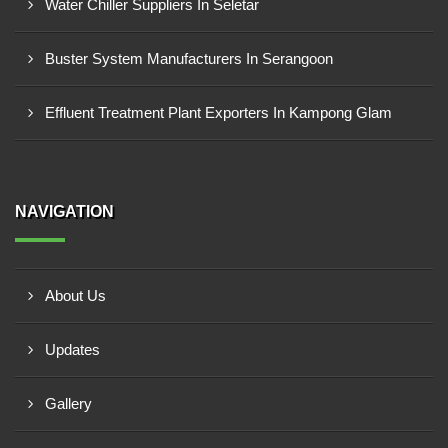
Water Chiller Suppliers In Seletar
Buster System Manufacturers In Serangoon
Effluent Treatment Plant Exporters In Kampong Glam
NAVIGATION
About Us
Updates
Gallery