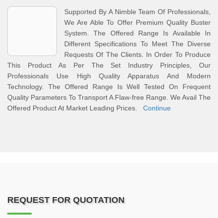
Supported By A Nimble Team Of Professionals,
We Are Able To Offer Premium Quality Buster
System. The Offered Range Is Available In
Different Specifications To Meet The Diverse
Requests Of The Clients. In Order To Produce
This Product As Per The Set Industry Principles, Our
Professionals Use High Quality Apparatus And Modern
Technology. The Offered Range Is Well Tested On Frequent
Quality Parameters To Transport A Flaw-free Range. We Avail The
Offered Product At Market Leading Prices.
Continue
REQUEST FOR QUOTATION