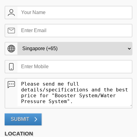
SUBMIT
LOCATION