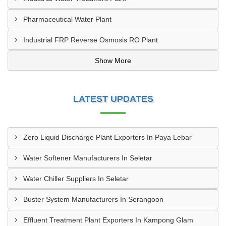
Pharmaceutical Water Plant
Industrial FRP Reverse Osmosis RO Plant
Show More
LATEST UPDATES
Zero Liquid Discharge Plant Exporters In Paya Lebar
Water Softener Manufacturers In Seletar
Water Chiller Suppliers In Seletar
Buster System Manufacturers In Serangoon
Effluent Treatment Plant Exporters In Kampong Glam