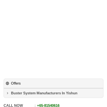
Offers
Buster System Manufacturers In Yishun
CALL NOW
+65
-
81540616