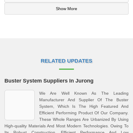
Show More
RELATED UPDATES
Buster System Suppliers In Jurong
We Are Well Known As The Leading
Manufacturer And Supplier Of The Buster
System, Which Is The High Featured And
Efficient Performing Product Of Our Company.
These Whole Ranges Are Urbanized By Using
High-quality Materials And Most Modern Technologies. Owing To
Its Robust Construction, Efficient Performance And Low