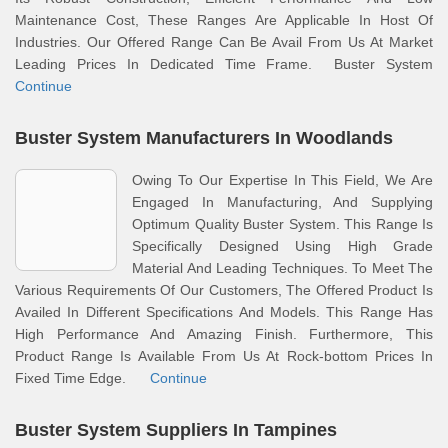
Maintenance Cost, These Ranges Are Applicable In Host Of
Industries. Our Offered Range Can Be Avail From Us At Market
Leading Prices In Dedicated Time Frame. Buster System
Continue
Buster System Manufacturers In Woodlands
Owing To Our Expertise In This Field, We Are
Engaged In Manufacturing, And Supplying
Optimum Quality Buster System. This Range Is
Specifically Designed Using High Grade
Material And Leading Techniques. To Meet The
Various Requirements Of Our Customers, The Offered Product Is
Availed In Different Specifications And Models. This Range Has
High Performance And Amazing Finish. Furthermore, This
Product Range Is Available From Us At Rock-bottom Prices In
Fixed Time Edge.
Continue
Buster System Suppliers In Tampines