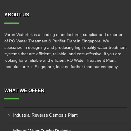
ABOUT US
Varun Watertek is a leading manufacturer, supplier and exporter
of RO Water Treatment & Purifier Plant in Singapore. We
specialize in designing and producing high-quality water treatment
systems that are efficient, reliable, and cost-effective. If you are
looking for a reliable and efficient RO Water Treatment Plant
manufacturer in Singapore, look no further than our company.
WHAT WE OFFER
Industrial Reverse Osmosis Plant
Mineral Water Trunky Projects