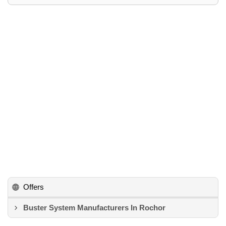
Offers
Buster System Manufacturers In Rochor