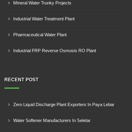
Mineral Water Trunky Projects
Industrial Water Treatment Plant
Pharmaceutical Water Plant
Industrial FRP Reverse Osmosis RO Plant
RECENT POST
Zero Liquid Discharge Plant Exporters In Paya Lebar
Water Softener Manufacturers In Seletar