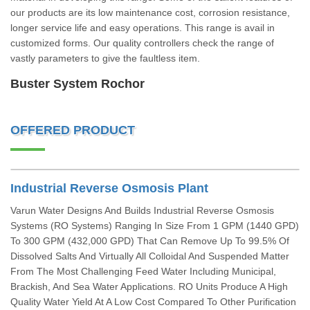
our products are its low maintenance cost, corrosion resistance,
longer service life and easy operations. This range is avail in
customized forms. Our quality controllers check the range of
vastly parameters to give the faultless item.
Buster System Rochor
OFFERED PRODUCT
Industrial Reverse Osmosis Plant
Varun Water Designs And Builds Industrial Reverse Osmosis
Systems (RO Systems) Ranging In Size From 1 GPM (1440 GPD)
To 300 GPM (432,000 GPD) That Can Remove Up To 99.5% Of
Dissolved Salts And Virtually All Colloidal And Suspended Matter
From The Most Challenging Feed Water Including Municipal,
Brackish, And Sea Water Applications. RO Units Produce A High
Quality Water Yield At A Low Cost Compared To Other Purification