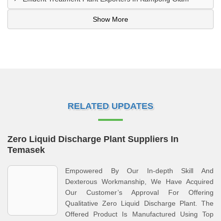
Show More
RELATED UPDATES
Zero Liquid Discharge Plant Suppliers In
Temasek
Empowered By Our In-depth Skill And
Dexterous Workmanship, We Have Acquired
Our Customer’s Approval For Offering
Qualitative Zero Liquid Discharge Plant. The
Offered Product Is Manufactured Using Top