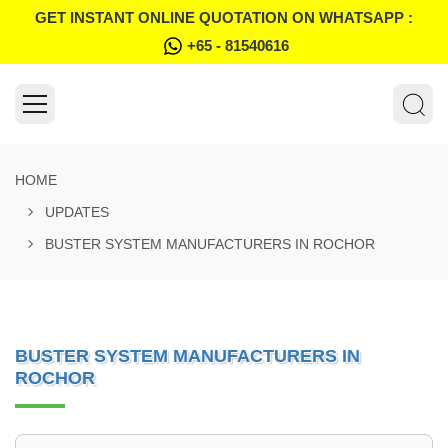
GET INSTANT ONLINE QUOTATION ON WHATSAPP :
+65 - 81540616
HOME
UPDATES
BUSTER SYSTEM MANUFACTURERS IN ROCHOR
BUSTER SYSTEM MANUFACTURERS IN
ROCHOR