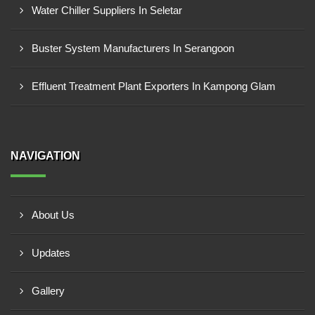
Water Chiller Suppliers In Seletar
Buster System Manufacturers In Serangoon
Effluent Treatment Plant Exporters In Kampong Glam
NAVIGATION
About Us
Updates
Gallery