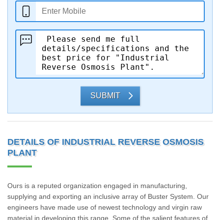
SUBMIT
DETAILS OF INDUSTRIAL REVERSE OSMOSIS
PLANT
Ours is a reputed organization engaged in manufacturing,
supplying and exporting an inclusive array of Buster System. Our
engineers have made use of newest technology and virgin raw
material in developing this range. Some of the salient features of