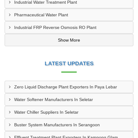
Industrial Water Treatment Plant
Pharmaceutical Water Plant
Industrial FRP Reverse Osmosis RO Plant
Show More
LATEST UPDATES
Zero Liquid Discharge Plant Exporters In Paya Lebar
Water Softener Manufacturers In Seletar
Water Chiller Suppliers In Seletar
Buster System Manufacturers In Serangoon
Effluent Treatment Plant Exporters In Kampong Glam