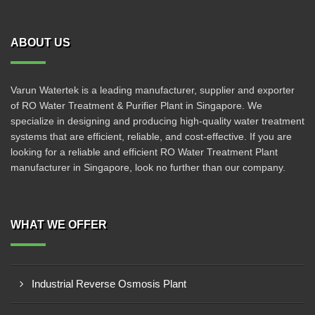
ABOUT US
Varun Watertek is a leading manufacturer, supplier and exporter
of RO Water Treatment & Purifier Plant in Singapore. We
specialize in designing and producing high-quality water treatment
systems that are efficient, reliable, and cost-effective. If you are
looking for a reliable and efficient RO Water Treatment Plant
manufacturer in Singapore, look no further than our company.
WHAT WE OFFER
Industrial Reverse Osmosis Plant