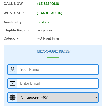
CALL NOW
+65
-
81540616
WHATSAPP
+65
-
81540616
Availability
In Stock
Eligible Region
Singapore
Category
RO Plant Filter
MESSAGE NOW