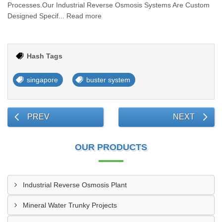
Processes.Our Industrial Reverse Osmosis Systems Are Custom
Designed Specif... Read more
Hash Tags
singapore
buster system
PREV
NEXT
OUR PRODUCTS
Industrial Reverse Osmosis Plant
Mineral Water Trunky Projects