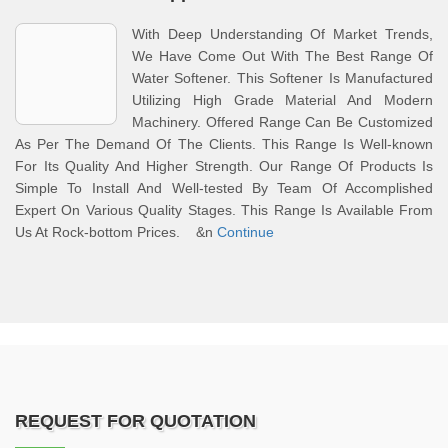
With Deep Understanding Of Market Trends,
We Have Come Out With The Best Range Of
Water Softener. This Softener Is Manufactured
Utilizing High Grade Material And Modern
Machinery. Offered Range Can Be Customized
As Per The Demand Of The Clients. This Range Is Well-known
For Its Quality And Higher Strength. Our Range Of Products Is
Simple To Install And Well-tested By Team Of Accomplished
Expert On Various Quality Stages. This Range Is Available From
Us At Rock-bottom Prices. &n
Continue
REQUEST FOR QUOTATION