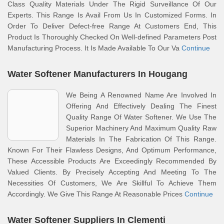
Class Quality Materials Under The Rigid Surveillance Of Our
Experts. This Range Is Avail From Us In Customized Forms. In
Order To Deliver Defect-free Range At Customers End, This
Product Is Thoroughly Checked On Well-defined Parameters Post
Manufacturing Process. It Is Made Available To Our Va
Continue
Water Softener Manufacturers In Hougang
We Being A Renowned Name Are Involved In
Offering And Effectively Dealing The Finest
Quality Range Of Water Softener. We Use The
Superior Machinery And Maximum Quality Raw
Materials In The Fabrication Of This Range.
Known For Their Flawless Designs, And Optimum Performance,
These Accessible Products Are Exceedingly Recommended By
Valued Clients. By Precisely Accepting And Meeting To The
Necessities Of Customers, We Are Skillful To Achieve Them
Accordingly. We Give This Range At Reasonable Prices
Continue
Water Softener Suppliers In Clementi