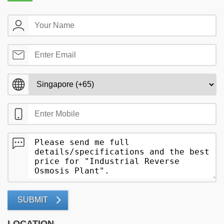
SUBMIT
LOCATION