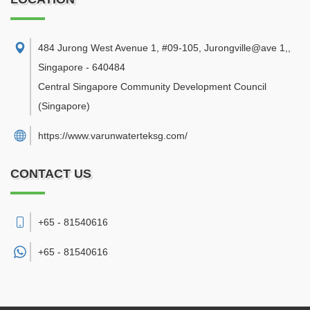
484 Jurong West Avenue 1, #09-105, Jurongville@ave 1,
,
Singapore
-
640484
Central Singapore Community Development Council
(Singapore)
https://www.varunwaterteksg.com/
CONTACT US
+65 - 81540616
+65 -
81540616