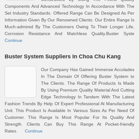
Components And Advanced Technology In Accordance With The
Set Industry Standards. Offered Range Can Be Designed As Per
Information Given By Our Renowned Clients. Our Entire Range Is
Much-admired By The Customers Owing To Their Longer Life,
Corrosion Resistance And Matchless Quality.Buster Syste
Continue
Buster System Suppliers In Choa Chu Kang
Our Company Has Gained Immense Accolades
In The Domain Of Offering Buster System to
The Clients. The Range Of Products Is Made
By Using Premium Quality Material And Cutting
Edge Technology In Tandem With The Latest
Fashion Trends By Help Of Expert Professional At Manufacturing
Unit. This Product Is Available In Various Sizes As Per Need Of
Customer. This Range Is Most Popular For Its Quality And
Strength. Clients Can Buy This Range At Pocket-friendly
Rates.
Continue