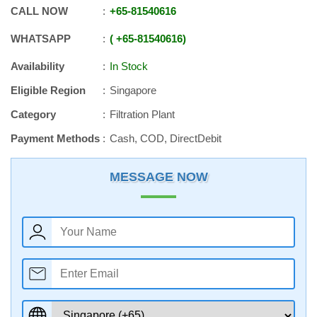
CALL NOW
+65
-
81540616
WHATSAPP
+65
-
81540616
Availability
In Stock
Eligible Region
Singapore
Category
Filtration Plant
Payment Methods
Cash, COD, DirectDebit
MESSAGE NOW