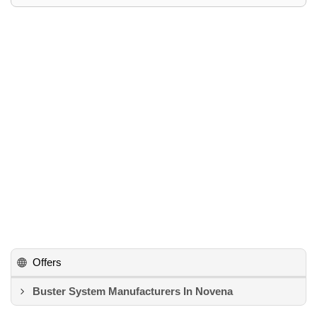
Offers
Buster System Manufacturers In Novena