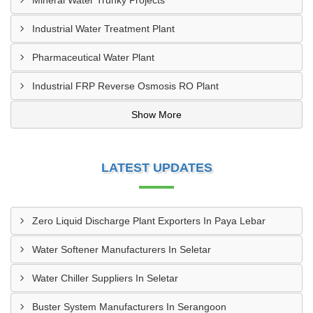
Mineral Water Trunky Projects
Industrial Water Treatment Plant
Pharmaceutical Water Plant
Industrial FRP Reverse Osmosis RO Plant
Show More
LATEST UPDATES
Zero Liquid Discharge Plant Exporters In Paya Lebar
Water Softener Manufacturers In Seletar
Water Chiller Suppliers In Seletar
Buster System Manufacturers In Serangoon