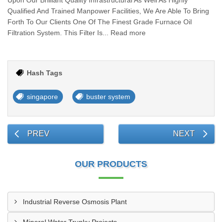
Upon Our Brilliant Quality Infrastructural As Well As Highly
Qualified And Trained Manpower Facilities, We Are Able To Bring
Forth To Our Clients One Of The Finest Grade Furnace Oil
Filtration System. This Filter Is... Read more
Hash Tags
singapore
buster system
PREV
NEXT
OUR PRODUCTS
Industrial Reverse Osmosis Plant