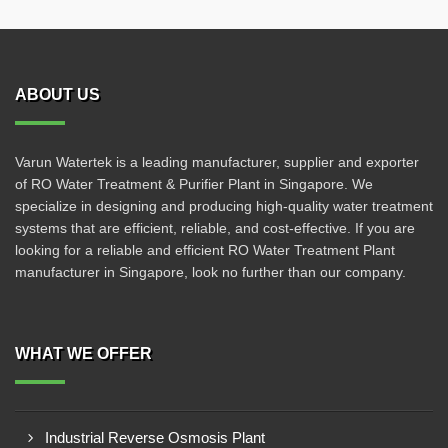
ABOUT US
Varun Watertek is a leading manufacturer, supplier and exporter
of RO Water Treatment & Purifier Plant in Singapore. We
specialize in designing and producing high-quality water treatment
systems that are efficient, reliable, and cost-effective. If you are
looking for a reliable and efficient RO Water Treatment Plant
manufacturer in Singapore, look no further than our company.
WHAT WE OFFER
Industrial Reverse Osmosis Plant