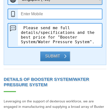
SUBMIT
DETAILS OF BOOSTER SYSTEM/WATER
PRESSURE SYSTEM
Leveraging on the support of dexterous workforce, we are
engaged in manufacturing and supplying a broad array of Buster