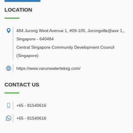
LOCATION
484 Jurong West Avenue 1, #09-105, Jurongville@ave 1,
,
Singapore
-
640484
Central Singapore Community Development Council
(Singapore)
https://www.varunwaterteksg.com/
CONTACT US
+65 - 81540616
+65 -
81540616