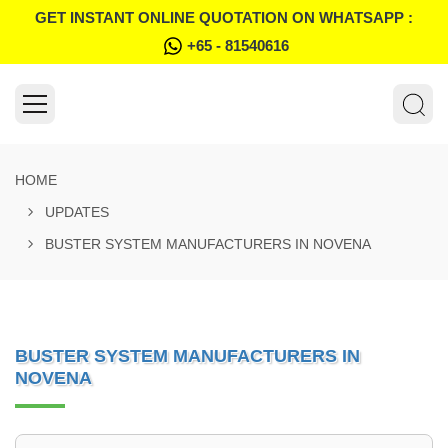
GET INSTANT ONLINE QUOTATION ON WHATSAPP :
+65 - 81540616
HOME
UPDATES
BUSTER SYSTEM MANUFACTURERS IN NOVENA
BUSTER SYSTEM MANUFACTURERS IN
NOVENA