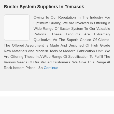
Buster System Suppliers In Temasek
Owing To Our Reputation In The Industry For
Optimum Quality, We Are Involved In Offering A
Wide Range Of Buster System To Our Valuable
Patrons. These Products Are Extremely
Qualitative, As The Superb Choice Of Clients.
The Offered Assortment Is Made And Designed Of High Grade
Raw Materials And Modern Tools At Modern Fabrication Unit. We
Are Offering These In A Wide Range Of Specification To Fulfill The
Various Needs Of Our Valued Customers. We Give This Range At
Rock-bottom Prices. &n
Continue