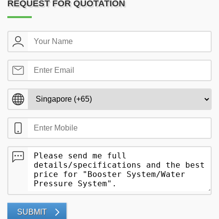
REQUEST FOR QUOTATION
SUBMIT