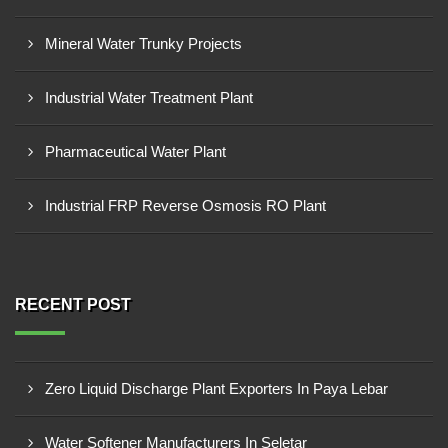
Mineral Water Trunky Projects
Industrial Water Treatment Plant
Pharmaceutical Water Plant
Industrial FRP Reverse Osmosis RO Plant
RECENT POST
Zero Liquid Discharge Plant Exporters In Paya Lebar
Water Softener Manufacturers In Seletar