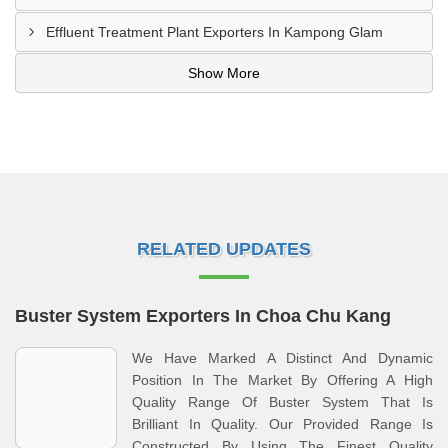
Effluent Treatment Plant Exporters In Kampong Glam
Show More
RELATED UPDATES
Buster System Exporters In Choa Chu Kang
We Have Marked A Distinct And Dynamic
Position In The Market By Offering A High
Quality Range Of Buster System That Is
Brilliant In Quality. Our Provided Range Is
Constructed By Using The Finest Quality