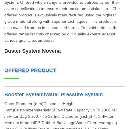
System. Offered whole range is provided to patrons as per their
given specifications to ensure their maximum satisfaction. . The
offered product is exclusively manufactured using the highest
grade material along with superior techniques. This product is
also availed from us in customized forms. To avoid defects, the
offered range is firmly checked by our quality experts against
various quality parameters.
Buster System Novena
OFFERED PRODUCT
Booster System/Water Pressure System
Outer Diameter (mm)CustomizeHeight
(mm)CustomizeMaterialMSFlow Rate CapacityUp To 2000 M3
/hrFilter Bag Size0.7 To 32 InchDiameter (inch)3-4, 3-4Filter
Medium MaterialPP, Rubber BagUsageWater FilterLeveraging