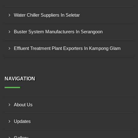
Water Chiller Suppliers In Seletar
Buster System Manufacturers In Serangoon
Effluent Treatment Plant Exporters In Kampong Glam
NAVIGATION
About Us
Updates
Gallery